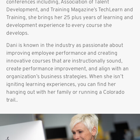
conferences including, Association of Talent
Development, and Training Magazine’s TechLearn and
Training, she brings her 25 plus years of learning and
development experience to every course she
develops.
Dani is known in the industry as passionate about
improving employee performance and creating
innovative courses that are instructionally sound,
create performance improvement, and align with an
organization’s business strategies. When she isn’t
igniting learning experiences, you can find her
hanging out with her family or running a Colorado
trail..