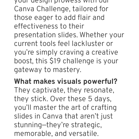
your design prowess with our
Canva Challenge, tailored for
those eager to add flair and
effectiveness to their
presentation slides. Whether your
current tools feel lackluster or
you’re simply craving a creative
boost, this $19 challenge is your
gateway to mastery.
What makes visuals powerful?
They captivate, they resonate,
they stick. Over these 5 days,
you’ll master the art of crafting
slides in Canva that aren’t just
stunning—they’re strategic,
memorable, and versatile.