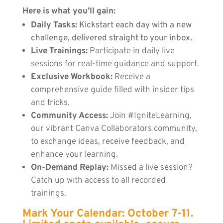
Here is what you’ll gain:
Daily Tasks:
Kickstart each day with a new
challenge, delivered straight to your inbox.
Live Trainings:
Participate in daily live
sessions for real-time guidance and support.
Exclusive Workbook:
Receive a
comprehensive guide filled with insider tips
and tricks.
Community Access:
Join #IgniteLearning,
our vibrant Canva Collaborators community,
to exchange ideas, receive feedback, and
enhance your learning.
On-Demand Replay:
Missed a live session?
Catch up with access to all recorded
trainings.
Mark Your Calendar: October 7-11.