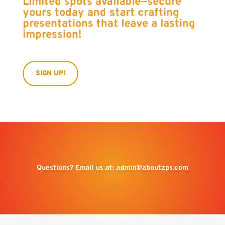
Limited spots available—secure
yours today and start crafting
presentations that leave a lasting
impression!
SIGN UP!
Questions? Email us at:
admin@aboutzps.com