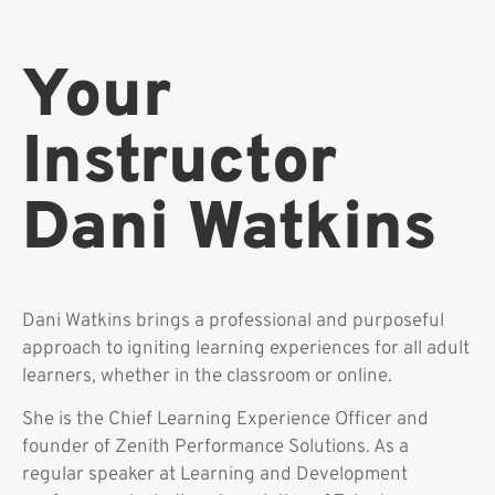
Your
Instructor
Dani Watkins
Dani Watkins brings a professional and purposeful
approach to igniting learning experiences for all adult
learners, whether in the classroom or online.
She is the Chief Learning Experience Officer and
founder of Zenith Performance Solutions. As a
regular speaker at Learning and Development