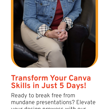
Transform Your Canva
Skills in Just 5 Days!
Ready to break free from
mundane presentations? Elevate