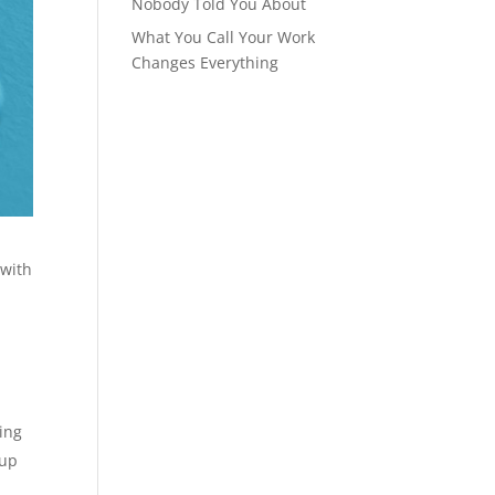
Nobody Told You About
What You Call Your Work
Changes Everything
 with
ing
 up