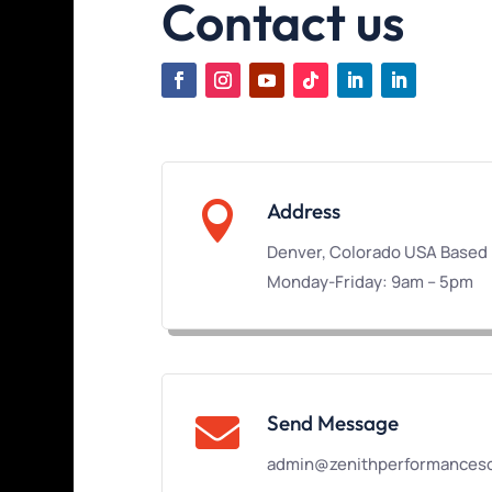
Contact us

Address
Denver, Colorado USA Based
Monday-Friday: 9am – 5pm
Send Message

admin@zenithperformanceso