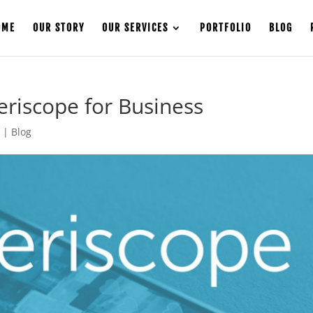
OME
OUR STORY
OUR SERVICES
PORTFOLIO
BLOG
riscope for Business
6
|
Blog