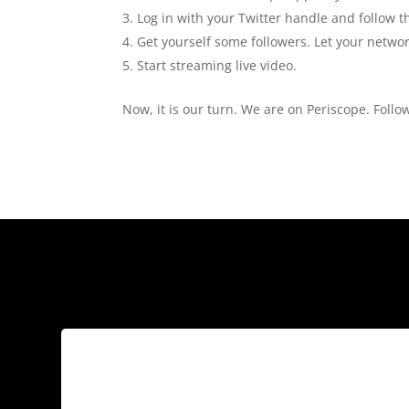
Log in with your Twitter handle and follow 
Get yourself some followers. Let your netwo
Start streaming live video.
Now, it is our turn. We are on Periscope. Follo