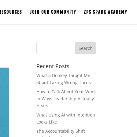
RESOURCES
JOIN OUR COMMUNITY
ZPS SPARK ACADEMY
Recent Posts
What a Donkey Taught Me
about Taking Wrong Turns
How to Talk About Your Work
in Ways Leadership Actually
Hears
What Using AI with Intention
Looks Like
The Accountability Shift