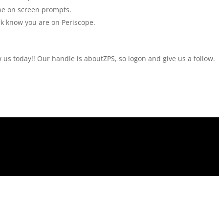
the on screen prompts.
rk know you are on Periscope.
w us today!! Our handle is aboutZPS, so logon and give us a follow.