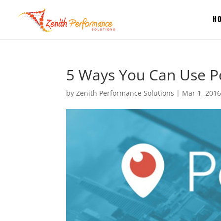
H
5 Ways You Can Use Pe
by
Zenith Performance Solutions
|
Mar 1, 201