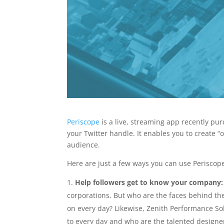
Periscope
is a live, streaming app recently pur
your Twitter handle. It enables you to create “
audience.
Here are just a few ways you can use Periscope
Help followers get to know your company:
corporations. But who are the faces behind t
on every day? Likewise, Zenith Performance Sol
to every day and who are the talented designe