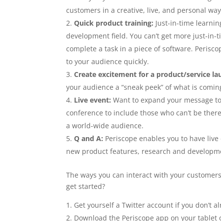
customers in a creative, live, and personal wa
Quick product training:
Just-in-time learni
development field. You can’t get more just-in-
complete a task in a piece of software. Periscop
to your audience quickly.
Create excitement for a product/service la
your audience a “sneak peek” of what is comin
Live event:
Want to expand your message to a
conference to include those who can’t be ther
a world-wide audience.
Q and A:
Periscope enables you to have live
new product features, research and developme
The ways you can interact with your customers 
get started?
Get yourself a Twitter account if you don’t a
Download the Periscope app on your tablet 