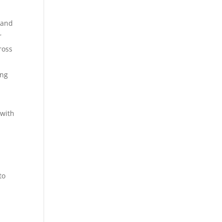
 and
r
ross
ing
 with
,
to