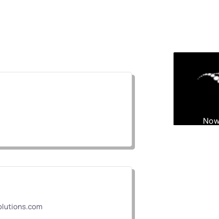
lutions.com