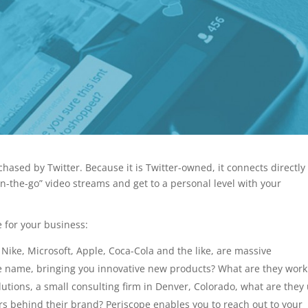
chased by Twitter. Because it is Twitter-owned, it connects directly
on-the-go” video streams and get to a personal level with your
 for your business:
Nike, Microsoft, Apple, Coca-Cola and the like, are massive
he name, bringing you innovative new products? What are they work
utions, a small consulting firm in Denver, Colorado, what are they
rs behind their brand? Periscope enables you to reach out to your