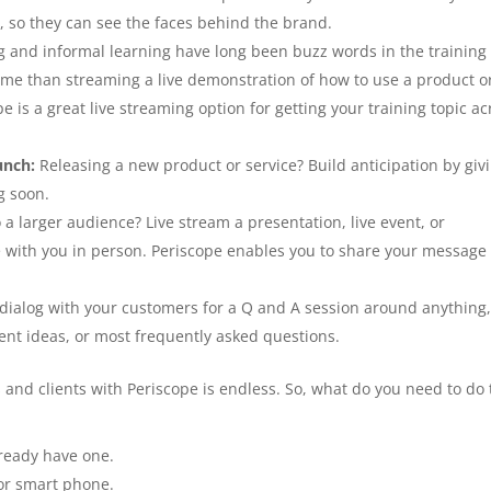
y, so they can see the faces behind the brand.
ng and informal learning have long been buzz words in the training
time than streaming a live demonstration of how to use a product o
e is a great live streaming option for getting your training topic ac
unch:
Releasing a new product or service? Build anticipation by giv
g soon.
 larger audience? Live stream a presentation, live event, or
e with you in person. Periscope enables you to share your message
 dialog with your customers for a Q and A session around anything
nt ideas, or most frequently asked questions.
and clients with Periscope is endless. So, what do you need to do 
lready have one.
or smart phone.