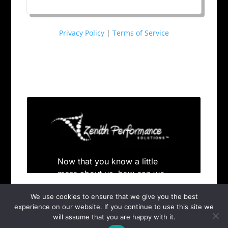
Privacy Policy
|
Terms of Service
We use cookies to ensure that we give you the best
experience on our website. If you continue to use this site we
will assume that you are happy with it.