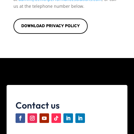
us at the telephone number below.
DOWNLOAD PRIVACY POLICY
Contact us