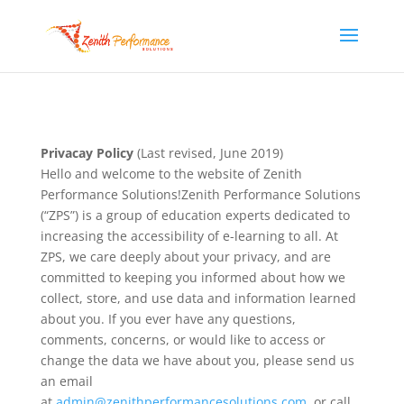
Privacay Policy
(Last revised, June 2019)
Hello and welcome to the website of Zenith
Performance Solutions!Zenith Performance Solutions
(“ZPS”) is a group of education experts dedicated to
increasing the accessibility of e-learning to all. At
ZPS, we care deeply about your privacy, and are
committed to keeping you informed about how we
collect, store, and use data and information learned
about you. If you ever have any questions,
comments, concerns, or would like to access or
change the data we have about you, please send us
an email
at
admin@zenithperformancesolutions.com
, or call