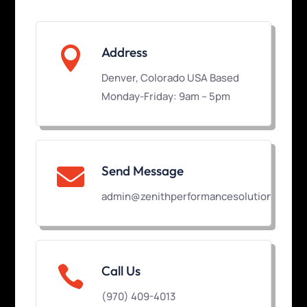

Address
Denver, Colorado USA Based
Monday-Friday: 9am – 5pm
Send Message

admin@zenithperformancesolutions.com

Call Us
(970) 409-4013