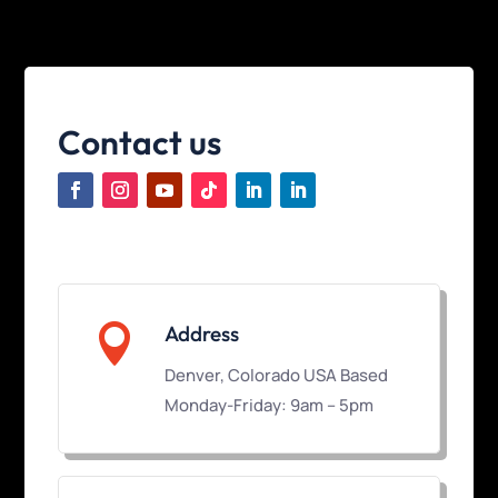
Contact us

Address
Denver, Colorado USA Based
Monday-Friday: 9am – 5pm