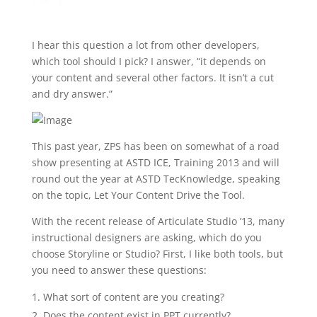
I hear this question a lot from other developers,
which tool should I pick? I answer, “it depends on
your content and several other factors. It isn’t a cut
and dry answer.”
This past year, ZPS has been on somewhat of a road
show presenting at ASTD ICE, Training 2013 and will
round out the year at ASTD TecKnowledge, speaking
on the topic, Let Your Content Drive the Tool.
With the recent release of Articulate Studio ’13, many
instructional designers are asking, which do you
choose Storyline or Studio? First, I like both tools, but
you need to answer these questions:
What sort of content are you creating?
Does the content exist in PPT currently?