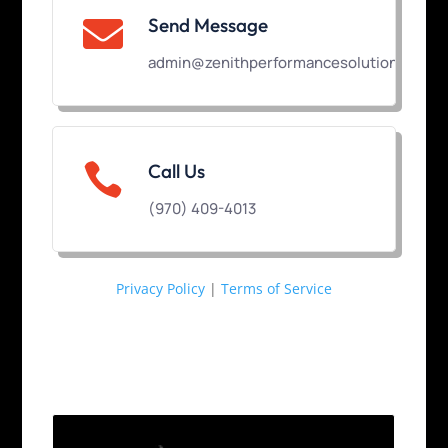
Send Message

admin@zenithperformancesolutions.com

Call Us
(970) 409-4013
Privacy Policy
|
Terms of Service