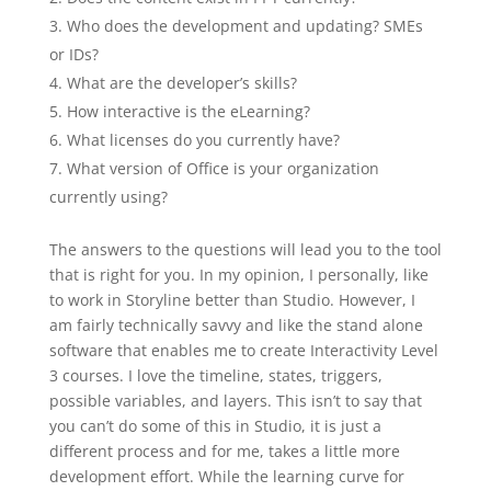
Who does the development and updating? SMEs
or IDs?
What are the developer’s skills?
How interactive is the eLearning?
What licenses do you currently have?
What version of Office is your organization
currently using?
The answers to the questions will lead you to the tool
that is right for you. In my opinion, I personally, like
to work in Storyline better than Studio. However, I
am fairly technically savvy and like the stand alone
software that enables me to create Interactivity Level
3 courses. I love the timeline, states, triggers,
possible variables, and layers. This isn’t to say that
you can’t do some of this in Studio, it is just a
different process and for me, takes a little more
development effort. While the learning curve for