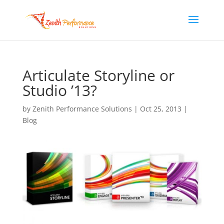
Articulate Storyline or
Studio ’13?
by
Zenith Performance Solutions
|
Oct 25, 2013
|
Blog