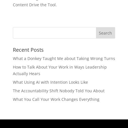
Content Drive the Tool.
Recent Posts
What a Donkey Taught Me about Taking Wrong Turns
How to Talk About Your Work in Ways Leadership
Actually Hears
What Using AI with Intention Looks Like
The Accountability Shift Nobody Told You About
What You Call Your Work Changes Everything