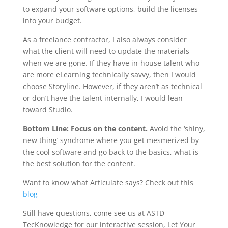
to expand your software options, build the licenses
into your budget.
As a freelance contractor, I also always consider
what the client will need to update the materials
when we are gone. If they have in-house talent who
are more eLearning technically savvy, then I would
choose Storyline. However, if they aren’t as technical
or don’t have the talent internally, I would lean
toward Studio.
Bottom Line: Focus on the content.
Avoid the ‘shiny,
new thing’ syndrome where you get mesmerized by
the cool software and go back to the basics, what is
the best solution for the content.
Want to know what Articulate says? Check out this
blog
Still have questions, come see us at ASTD
TecKnowledge for our interactive session, Let Your