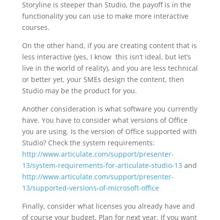
Storyline is steeper than Studio, the payoff is in the
functionality you can use to make more interactive
courses.
On the other hand, if you are creating content that is
less interactive (yes, I know this isn’t ideal, but let’s
live in the world of reality), and you are less technical
or better yet, your SMEs design the content, then
Studio may be the product for you.
Another consideration is what software you currently
have. You have to consider what versions of Office
you are using. Is the version of Office supported with
Studio? Check the system requirements:
http://www.articulate.com/support/presenter-
13/system-requirements-for-articulate-studio-13
and
http://www.articulate.com/support/presenter-
13/supported-versions-of-microsoft-office
Finally, consider what licenses you already have and
of course your budget. Plan for next year. If you want