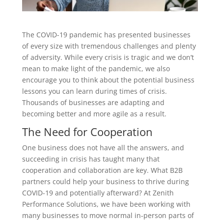
The COVID-19 pandemic has presented businesses
of every size with tremendous challenges and plenty
of adversity. While every crisis is tragic and we don’t
mean to make light of the pandemic, we also
encourage you to think about the potential business
lessons you can learn during times of crisis.
Thousands of businesses are adapting and
becoming better and more agile as a result.
The Need for Cooperation
One business does not have all the answers, and
succeeding in crisis has taught many that
cooperation and collaboration are key. What B2B
partners could help your business to thrive during
COVID-19 and potentially afterward? At Zenith
Performance Solutions, we have been working with
many businesses to move normal in-person parts of