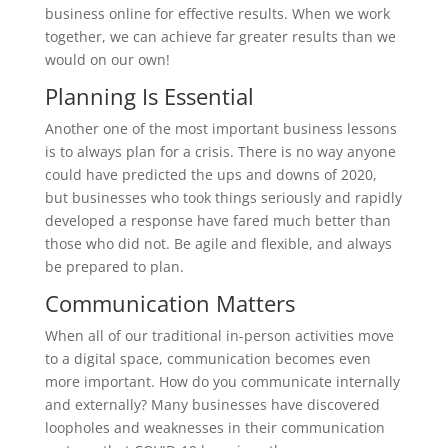
business online for effective results. When we work
together, we can achieve far greater results than we
would on our own!
Planning Is Essential
Another one of the most important business lessons
is to always plan for a crisis. There is no way anyone
could have predicted the ups and downs of 2020,
but businesses who took things seriously and rapidly
developed a response have fared much better than
those who did not. Be agile and flexible, and always
be prepared to plan.
Communication Matters
When all of our traditional in-person activities move
to a digital space, communication becomes even
more important. How do you communicate internally
and externally? Many businesses have discovered
loopholes and weaknesses in their communication