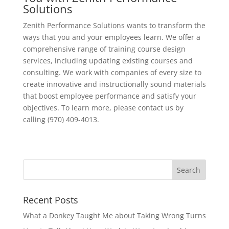
Solutions
Zenith Performance Solutions wants to transform the
ways that you and your employees learn. We offer a
comprehensive range of training course design
services, including updating existing courses and
consulting. We work with companies of every size to
create innovative and instructionally sound materials
that boost employee performance and satisfy your
objectives. To learn more, please contact us by
calling (970) 409-4013.
Recent Posts
What a Donkey Taught Me about Taking Wrong Turns