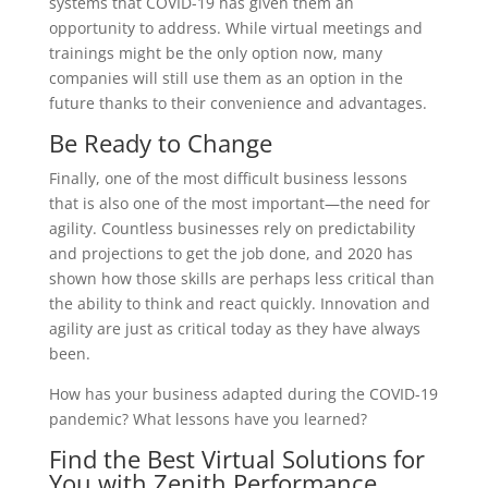
systems that COVID-19 has given them an
opportunity to address. While virtual meetings and
trainings might be the only option now, many
companies will still use them as an option in the
future thanks to their convenience and advantages.
Be Ready to Change
Finally, one of the most difficult business lessons
that is also one of the most important—the need for
agility. Countless businesses rely on predictability
and projections to get the job done, and 2020 has
shown how those skills are perhaps less critical than
the ability to think and react quickly. Innovation and
agility are just as critical today as they have always
been.
How has your business adapted during the COVID-19
pandemic? What lessons have you learned?
Find the Best Virtual Solutions for
You with Zenith Performance