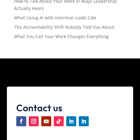
How to Talk About Your Work in Ways Leadership
Actually Hears
What Using AI with Intention Looks Like
The Accountability Shift Nobody Told You About
What You Call Your Work Changes Everything
Contact us