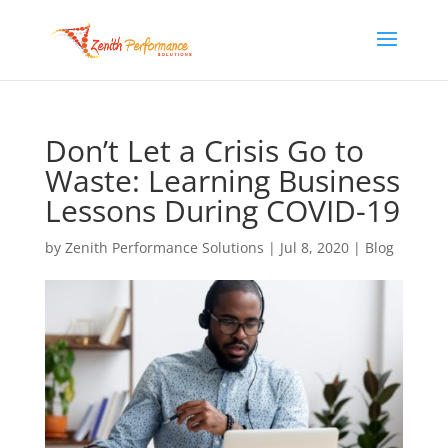
Don’t Let a Crisis Go to
Waste: Learning Business
Lessons During COVID-19
by
Zenith Performance Solutions
|
Jul 8, 2020
|
Blog