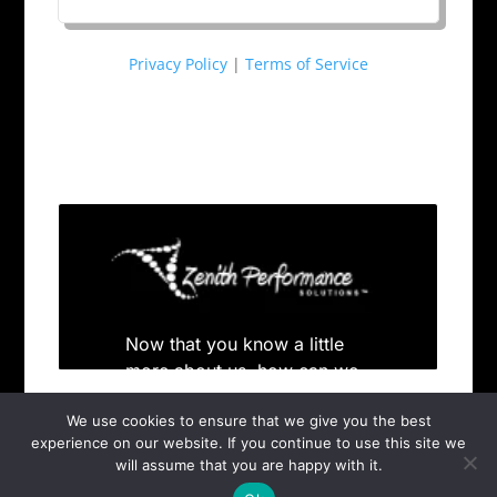
Privacy Policy
|
Terms of Service
We use cookies to ensure that we give you the best
experience on our website. If you continue to use this site we
will assume that you are happy with it.