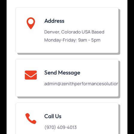

Address
Denver, Colorado USA Based
Monday-Friday: 9am – 5pm
Send Message

admin@zenithperformancesolutions.com

Call Us
(970) 409-4013