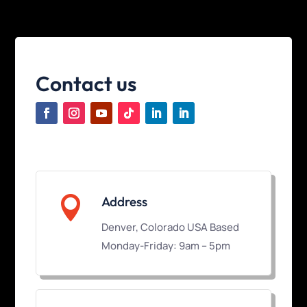
Contact us

Address
Denver, Colorado USA Based
Monday-Friday: 9am – 5pm