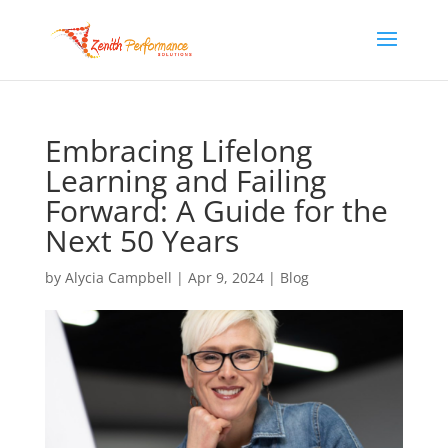
Embracing Lifelong
Learning and Failing
Forward: A Guide for the
Next 50 Years
by
Alycia Campbell
|
Apr 9, 2024
|
Blog