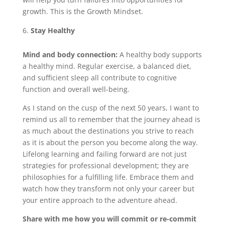
growth. This is the Growth Mindset.
Stay Healthy
Mind and body connection:
A healthy body supports
a healthy mind. Regular exercise, a balanced diet,
and sufficient sleep all contribute to cognitive
function and overall well-being.
As I stand on the cusp of the next 50 years, I want to
remind us all to remember that the journey ahead is
as much about the destinations you strive to reach
as it is about the person you become along the way.
Lifelong learning and failing forward are not just
strategies for professional development; they are
philosophies for a fulfilling life. Embrace them and
watch how they transform not only your career but
your entire approach to the adventure ahead.
Share with me how you will commit or re-commit