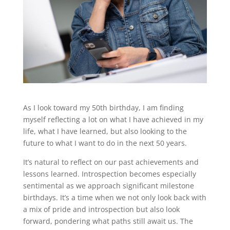
As I look toward my 50th birthday, I am finding
myself reflecting a lot on what I have achieved in my
life, what I have learned, but also looking to the
future to what I want to do in the next 50 years.
It’s natural to reflect on our past achievements and
lessons learned. Introspection becomes especially
sentimental as we approach significant milestone
birthdays. It’s a time when we not only look back with
a mix of pride and introspection but also look
forward, pondering what paths still await us. The