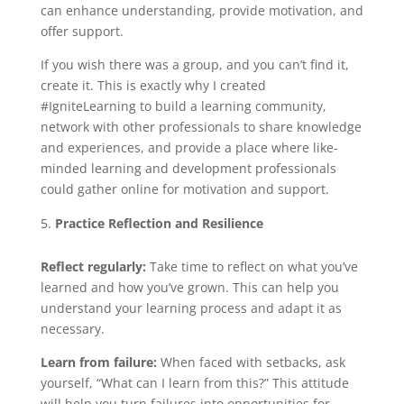
can enhance understanding, provide motivation, and
offer support.
If you wish there was a group, and you can’t find it,
create it. This is exactly why I created
#IgniteLearning to build a learning community,
network with other professionals to share knowledge
and experiences, and provide a place where like-
minded learning and development professionals
could gather online for motivation and support.
Practice Reflection and Resilience
Reflect regularly:
Take time to reflect on what you’ve
learned and how you’ve grown. This can help you
understand your learning process and adapt it as
necessary.
Learn from failure:
When faced with setbacks, ask
yourself, “What can I learn from this?” This attitude
will help you turn failures into opportunities for