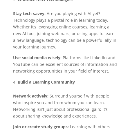
Stay tech-savvy:
Are you playing with AI yet?
Technology plays a pivotal role in learning today.
Whether it’s leveraging online courses, learning a
new AI tool, joining webinars, or using apps to learn
a new language, technology can be a powerful ally in
your learning journey.
Use social media wisely:
Platforms like LinkedIn and
YouTube can be excellent sources of information and
networking opportunities in your field of interest.
Build a Learning Community
Network actively:
Surround yourself with people
who inspire you and from whom you can learn.
Networking isn’t just about professional gain; it’s
about sharing knowledge and experiences.
Join or create study groups:
Learning with others