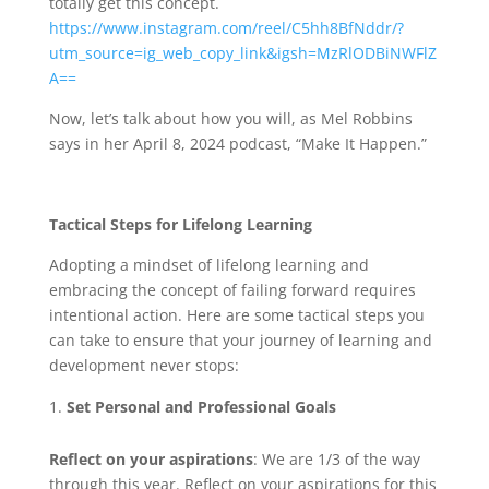
totally get this concept.
https://www.instagram.com/reel/C5hh8BfNddr/?
utm_source=ig_web_copy_link&igsh=MzRlODBiNWFlZ
A==
Now, let’s talk about how you will, as Mel Robbins
says in her April 8, 2024 podcast, “Make It Happen.”
Tactical Steps for Lifelong Learning
Adopting a mindset of lifelong learning and
embracing the concept of failing forward requires
intentional action. Here are some tactical steps you
can take to ensure that your journey of learning and
development never stops:
Set Personal and Professional Goals
Reflect on your aspirations
: We are 1/3 of the way
through this year. Reflect on your aspirations for this