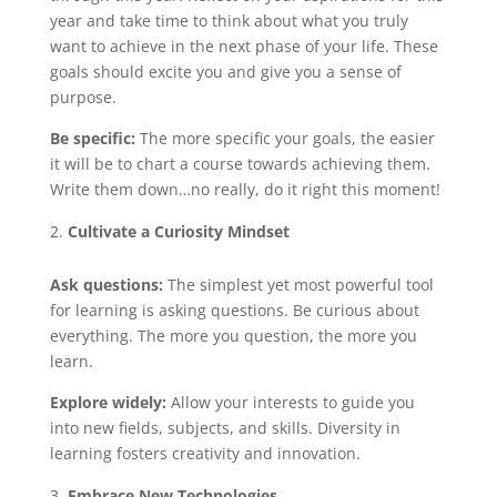
year and take time to think about what you truly
want to achieve in the next phase of your life. These
goals should excite you and give you a sense of
purpose.
Be specific:
The more specific your goals, the easier
it will be to chart a course towards achieving them.
Write them down…no really, do it right this moment!
Cultivate a Curiosity Mindset
Ask questions:
The simplest yet most powerful tool
for learning is asking questions. Be curious about
everything. The more you question, the more you
learn.
Explore widely:
Allow your interests to guide you
into new fields, subjects, and skills. Diversity in
learning fosters creativity and innovation.
Embrace New Technologies