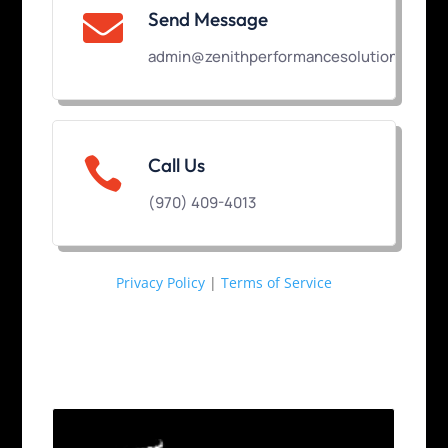
Send Message

admin@zenithperformancesolutions.com

Call Us
(970) 409-4013
Privacy Policy
|
Terms of Service