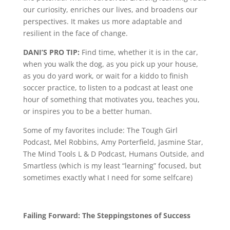
our curiosity, enriches our lives, and broadens our
perspectives. It makes us more adaptable and
resilient in the face of change.
DANI’S PRO TIP:
Find time, whether it is in the car,
when you walk the dog, as you pick up your house,
as you do yard work, or wait for a kiddo to finish
soccer practice, to listen to a podcast at least one
hour of something that motivates you, teaches you,
or inspires you to be a better human.
Some of my favorites include: The Tough Girl
Podcast, Mel Robbins, Amy Porterfield, Jasmine Star,
The Mind Tools L & D Podcast, Humans Outside, and
Smartless (which is my least “learning” focused, but
sometimes exactly what I need for some selfcare)
Failing Forward: The Steppingstones of Success