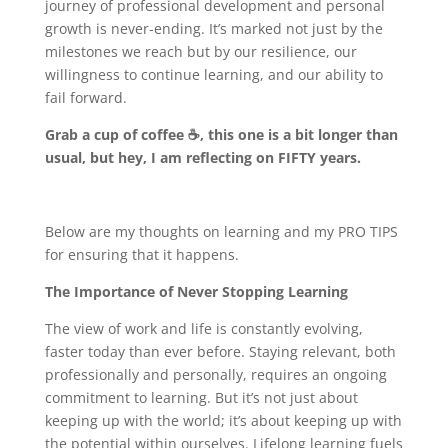
journey of professional development and personal
growth is never-ending. It’s marked not just by the
milestones we reach but by our resilience, our
willingness to continue learning, and our ability to
fail forward.
Grab a cup of coffee ☕
, this one is a bit longer than
usual, but hey, I am reflecting on FIFTY years.
Below are my thoughts on learning and my PRO TIPS
for ensuring that it happens.
The Importance of Never Stopping Learning
The view of work and life is constantly evolving,
faster today than ever before. Staying relevant, both
professionally and personally, requires an ongoing
commitment to learning. But it’s not just about
keeping up with the world; it’s about keeping up with
the potential within ourselves. Lifelong learning fuels