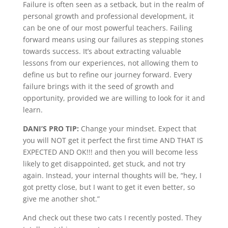
Failure is often seen as a setback, but in the realm of
personal growth and professional development, it
can be one of our most powerful teachers. Failing
forward means using our failures as stepping stones
towards success. It’s about extracting valuable
lessons from our experiences, not allowing them to
define us but to refine our journey forward. Every
failure brings with it the seed of growth and
opportunity, provided we are willing to look for it and
learn.
DANI’S PRO TIP:
Change your mindset. Expect that
you will NOT get it perfect the first time AND THAT IS
EXPECTED AND OK!!! and then you will become less
likely to get disappointed, get stuck, and not try
again. Instead, your internal thoughts will be, “hey, I
got pretty close, but I want to get it even better, so
give me another shot.”
And check out these two cats I recently posted. They