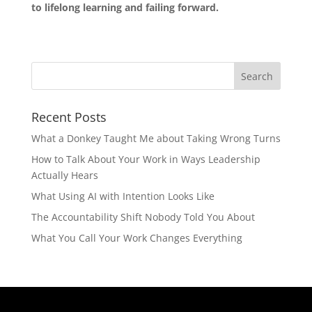
to lifelong learning and failing forward.
Recent Posts
What a Donkey Taught Me about Taking Wrong Turns
How to Talk About Your Work in Ways Leadership
Actually Hears
What Using AI with Intention Looks Like
The Accountability Shift Nobody Told You About
What You Call Your Work Changes Everything