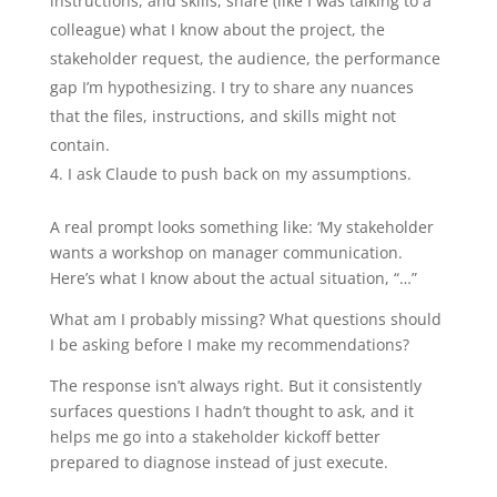
instructions, and skills, share (like I was talking to a
colleague) what I know about the project, the
stakeholder request, the audience, the performance
gap I’m hypothesizing. I try to share any nuances
that the files, instructions, and skills might not
contain.
I ask Claude to push back on my assumptions.
A real prompt looks something like: ‘My stakeholder
wants a workshop on manager communication.
Here’s what I know about the actual situation, “…”
What am I probably missing? What questions should
I be asking before I make my recommendations?
The response isn’t always right. But it consistently
surfaces questions I hadn’t thought to ask, and it
helps me go into a stakeholder kickoff better
prepared to diagnose instead of just execute.