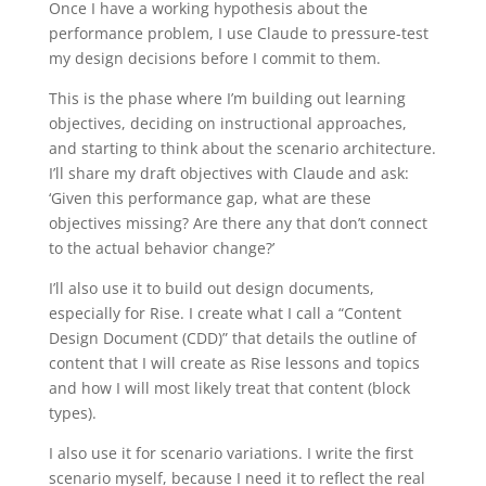
Once I have a working hypothesis about the
performance problem, I use Claude to pressure-test
my design decisions before I commit to them.
This is the phase where I’m building out learning
objectives, deciding on instructional approaches,
and starting to think about the scenario architecture.
I’ll share my draft objectives with Claude and ask:
‘Given this performance gap, what are these
objectives missing? Are there any that don’t connect
to the actual behavior change?’
I’ll also use it to build out design documents,
especially for Rise. I create what I call a “Content
Design Document (CDD)” that details the outline of
content that I will create as Rise lessons and topics
and how I will most likely treat that content (block
types).
I also use it for scenario variations. I write the first
scenario myself, because I need it to reflect the real