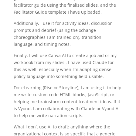
facilitator guide using the finalized slides, and the
Facilitator Guide template I have uploaded.
Additionally, I use it for activity ideas, discussion
prompts and debrief (using the xchange
choreographies I am trained on), transition
language, and timing notes.
Finally, I will use Canva AI to create a job aid or my
workbook from my slides . I have used Claude for
this as well, especially when I’m adapting dense
policy language into something field-usable.
For eLearning (Rise or Storyline), I am using it to help
me write custom code HTML blocks, JavaScript, or
helping me brainstorm content treatment ideas. If it
is Vyond, I am collaborating with Claude or Vyond AI
to help me write narration scripts.
What I don’t use AI to draft: anything where the
organizational context is so specific that a generic