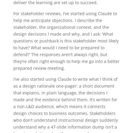
deliver the learning are set up to succeed.
For stakeholder reviews, I’ve started using Claude to
help me anticipate objections. I describe the
stakeholder, the organizational context, and the
design decisions I made and why, and I ask: ‘What
questions or pushback is this stakeholder most likely
to have? What would I need to be prepared to
defend?’ The responses aren’t always right, but
they’re often right enough to help me go into a better
prepared review meeting.
I’ve also started using Claude to write what I think of
as a design rationale one-pager: a short document
that explains, in plain language, the decisions I
made and the evidence behind them. It’s written for
a non-L&D audience, which means it connects
design choices to business outcomes. Stakeholders
who don’t understand instructional design suddenly
understand why a 47-slide information dump isn’t a