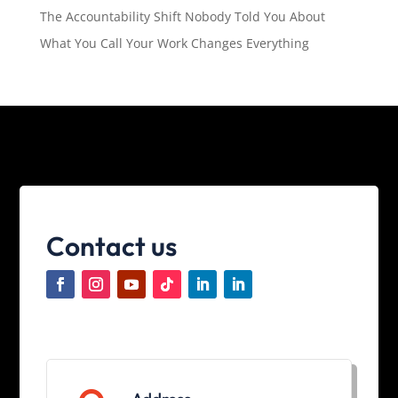
The Accountability Shift Nobody Told You About
What You Call Your Work Changes Everything
Contact us