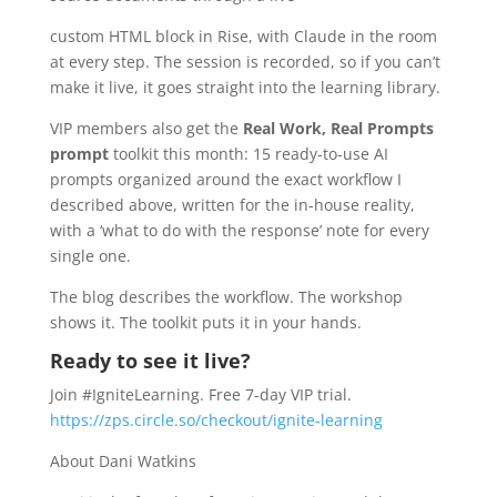
custom HTML block in Rise, with Claude in the room
at every step. The session is recorded, so if you can’t
make it live, it goes straight into the learning library.
VIP members also get the
Real Work, Real Prompts
prompt
toolkit this month: 15 ready-to-use AI
prompts organized around the exact workflow I
described above, written for the in-house reality,
with a ‘what to do with the response’ note for every
single one.
The blog describes the workflow. The workshop
shows it. The toolkit puts it in your hands.
Ready to see it live?
Join #IgniteLearning. Free 7-day VIP trial.
https://zps.circle.so/checkout/ignite-learning
About Dani Watkins