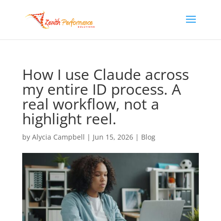
How I use Claude across
my entire ID process. A
real workflow, not a
highlight reel.
by
Alycia Campbell
|
Jun 15, 2026
|
Blog