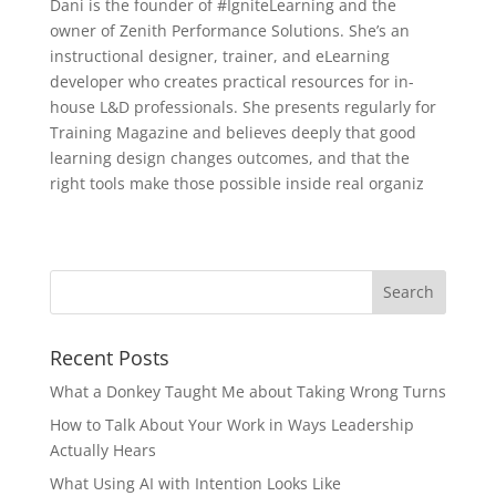
Dani is the founder of #IgniteLearning and the
owner of Zenith Performance Solutions. She’s an
instructional designer, trainer, and eLearning
developer who creates practical resources for in-
house L&D professionals. She presents regularly for
Training Magazine and believes deeply that good
learning design changes outcomes, and that the
right tools make those possible inside real organiz
Recent Posts
What a Donkey Taught Me about Taking Wrong Turns
How to Talk About Your Work in Ways Leadership
Actually Hears
What Using AI with Intention Looks Like