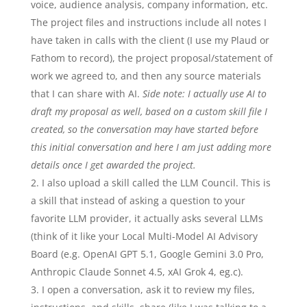
voice, audience analysis, company information, etc.
The project files and instructions include all notes I
have taken in calls with the client (I use my Plaud or
Fathom to record), the project proposal/statement of
work we agreed to, and then any source materials
that I can share with AI.
Side note: I actually use AI to
draft my proposal as well, based on a custom skill file I
created, so the conversation may have started before
this initial conversation and here I am just adding more
details once I get awarded the project.
I also upload a skill called the LLM Council. This is
a skill that instead of asking a question to your
favorite LLM provider, it actually asks several LLMs
(think of it like your Local Multi-Model AI Advisory
Board (e.g. OpenAI GPT 5.1, Google Gemini 3.0 Pro,
Anthropic Claude Sonnet 4.5, xAI Grok 4, eg.c).
I open a conversation, ask it to review my files,