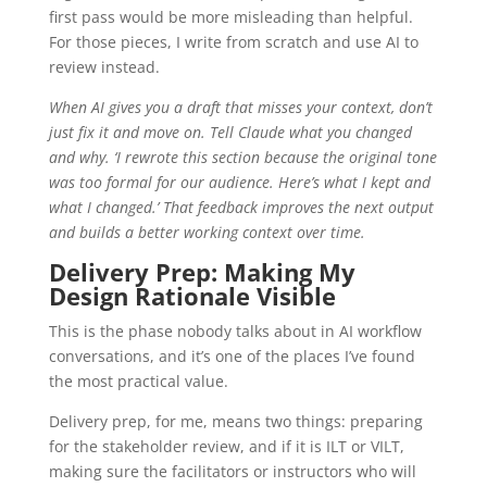
first pass would be more misleading than helpful.
For those pieces, I write from scratch and use AI to
review instead.
When AI gives you a draft that misses your context, don’t
just fix it and move on. Tell Claude what you changed
and why. ‘I rewrote this section because the original tone
was too formal for our audience. Here’s what I kept and
what I changed.’ That feedback improves the next output
and builds a better working context over time.
Delivery Prep: Making My
Design Rationale Visible
This is the phase nobody talks about in AI workflow
conversations, and it’s one of the places I’ve found
the most practical value.
Delivery prep, for me, means two things: preparing
for the stakeholder review, and if it is ILT or VILT,
making sure the facilitators or instructors who will