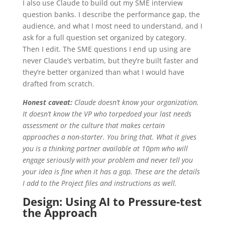
I also use Claude to build out my SME interview
question banks. I describe the performance gap, the
audience, and what I most need to understand, and I
ask for a full question set organized by category.
Then I edit. The SME questions I end up using are
never Claude’s verbatim, but they’re built faster and
they’re better organized than what I would have
drafted from scratch.
Honest caveat:
Claude doesn’t know your organization.
It doesn’t know the VP who torpedoed your last needs
assessment or the culture that makes certain
approaches a non-starter. You bring that. What it gives
you is a thinking partner available at 10pm who will
engage seriously with your problem and never tell you
your idea is fine when it has a gap. These are the details
I add to the Project files and instructions as well.
Design: Using AI to Pressure-test
the Approach