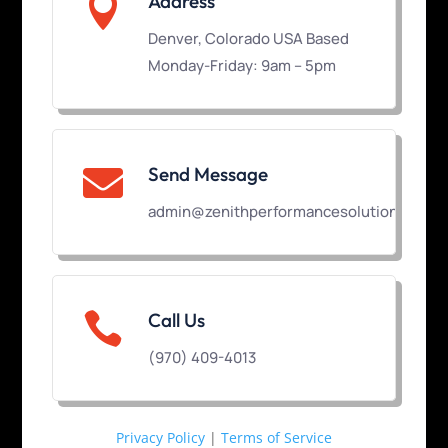

Address
Denver, Colorado USA Based
Monday-Friday: 9am – 5pm
Send Message

admin@zenithperformancesolutions.com

Call Us
(970) 409-4013
Privacy Policy
|
Terms of Service