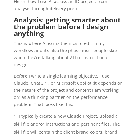
Here’s how I use AI across an ID project, from
analysis through delivery prep.
Analysis: getting smarter about
the problem before I design
anything
This is where AI earns the most credit in my
workflow, and it’s also the phase most people skip
when they’re talking about AI for instructional
design.
Before I write a single learning objective, I use
Claude, ChatGPT, or Microsoft Copilot (it depends on
the nature of the project and content I am working
on) as a thinking partner on the performance
problem. That looks like this:
I typically create a new Claude Project, upload a
skill file and/or instructions and pertinent files. The
skill file will contain the client brand colors, brand