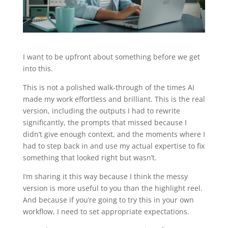
I want to be upfront about something before we get
into this.
This is not a polished walk-through of the times AI
made my work effortless and brilliant. This is the real
version, including the outputs I had to rewrite
significantly, the prompts that missed because I
didn’t give enough context, and the moments where I
had to step back in and use my actual expertise to fix
something that looked right but wasn’t.
I’m sharing it this way because I think the messy
version is more useful to you than the highlight reel.
And because if you’re going to try this in your own
workflow, I need to set appropriate expectations.