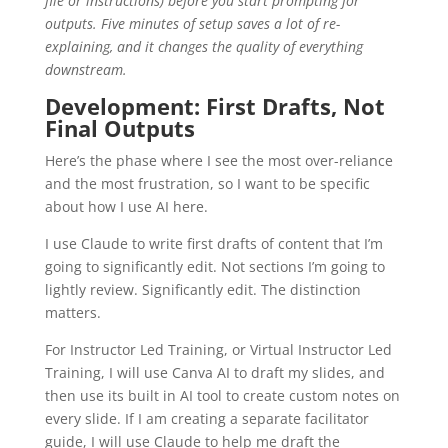
file or instructions) before you start prompting for
outputs. Five minutes of setup saves a lot of re-
explaining, and it changes the quality of everything
downstream.
Development: First Drafts, Not
Final Outputs
Here’s the phase where I see the most over-reliance
and the most frustration, so I want to be specific
about how I use AI here.
I use Claude to write first drafts of content that I’m
going to significantly edit. Not sections I’m going to
lightly review. Significantly edit. The distinction
matters.
For Instructor Led Training, or Virtual Instructor Led
Training, I will use Canva AI to draft my slides, and
then use its built in AI tool to create custom notes on
every slide. If I am creating a separate facilitator
guide, I will use Claude to help me draft the