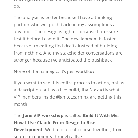
do.
The analysis is better because I have a thinking
partner who will push back on my assumptions at
any hour. The design is tighter because I pressure-
test it before I commit. The development is faster
because I’m editing first drafts instead of building
from nothing. And my stakeholder conversations are
stronger because I’ve anticipated the pushback.
None of that is magic. It’s just workflow.
If you want to see this entire process in action, not as
a description but as a live build, that’s exactly what
VIP members inside #IgniteLearning are getting this
month.
The
June VIP workshop
is called
Build It With Me:
How I Use Claude From Design to Rise
Development.
We build a real course together, from
source documents through a live