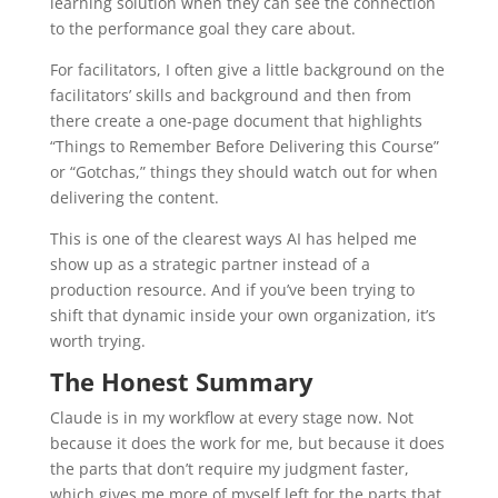
learning solution when they can see the connection
to the performance goal they care about.
For facilitators, I often give a little background on the
facilitators’ skills and background and then from
there create a one-page document that highlights
“Things to Remember Before Delivering this Course”
or “Gotchas,” things they should watch out for when
delivering the content.
This is one of the clearest ways AI has helped me
show up as a strategic partner instead of a
production resource. And if you’ve been trying to
shift that dynamic inside your own organization, it’s
worth trying.
The Honest Summary
Claude is in my workflow at every stage now. Not
because it does the work for me, but because it does
the parts that don’t require my judgment faster,
which gives me more of myself left for the parts that