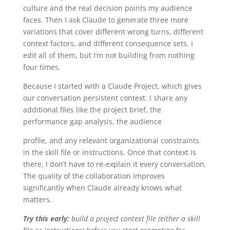
culture and the real decision points my audience
faces. Then I ask Claude to generate three more
variations that cover different wrong turns, different
context factors, and different consequence sets. I
edit all of them, but I’m not building from nothing
four times.
Because I started with a Claude Project, which gives
our conversation persistent context. I share any
additional files like the project brief, the
performance gap analysis, the audience
profile, and any relevant organizational constraints
in the skill file or instructions. Once that context is
there, I don’t have to re-explain it every conversation.
The quality of the collaboration improves
significantly when Claude already knows what
matters.
Try this early:
build a project context file (either a skill