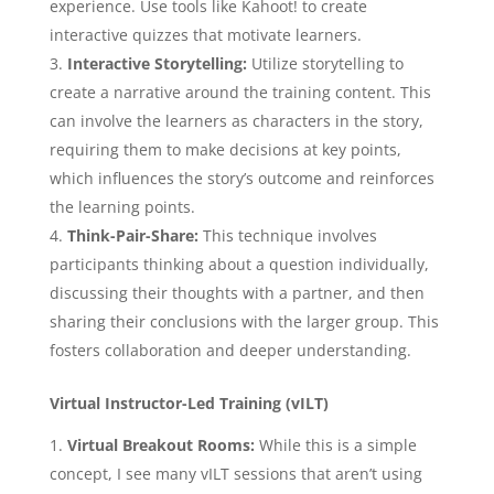
experience. Use tools like Kahoot! to create
interactive quizzes that motivate learners.
Interactive Storytelling:
Utilize storytelling to
create a narrative around the training content. This
can involve the learners as characters in the story,
requiring them to make decisions at key points,
which influences the story’s outcome and reinforces
the learning points.
Think-Pair-Share:
This technique involves
participants thinking about a question individually,
discussing their thoughts with a partner, and then
sharing their conclusions with the larger group. This
fosters collaboration and deeper understanding.
Virtual Instructor-Led Training (vILT)
Virtual Breakout Rooms:
While this is a simple
concept, I see many vILT sessions that aren’t using