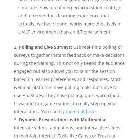
simulates how a real merger/acquisition could go
and a tremendous learning experience that
actually, we have found, works more effectively in
a vILT environment than an ILT environment.
Polling and Live Surveys:
Use real-time polling or
surveys to gather instant feedback or make decisions
during the training. This not only keeps the audience
engaged but also allows you to tailor the session
based on learner preferences and responses. Most
webinar platforms have polling tools, but I love to
use AhaSlides. They have polling, quiz, word cloud,
trivia and fun game options to really step up your
interactions. You can
try them out here
.
Dynamic Presentations with Multimedia:
Integrate videos, animations, and interactive slides
to maintain interest. Tools like Canva or Prezi can