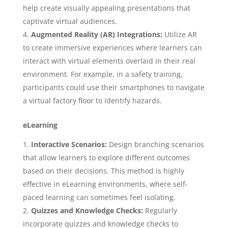
help create visually appealing presentations that
captivate virtual audiences.
Augmented Reality (AR) Integrations:
Utilize AR
to create immersive experiences where learners can
interact with virtual elements overlaid in their real
environment. For example, in a safety training,
participants could use their smartphones to navigate
a virtual factory floor to identify hazards.
eLearning
Interactive Scenarios:
Design branching scenarios
that allow learners to explore different outcomes
based on their decisions. This method is highly
effective in eLearning environments, where self-
paced learning can sometimes feel isolating.
Quizzes and Knowledge Checks:
Regularly
incorporate quizzes and knowledge checks to