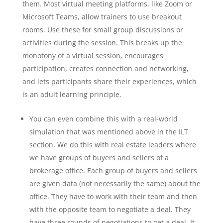
them. Most virtual meeting platforms, like Zoom or
Microsoft Teams, allow trainers to use breakout
rooms. Use these for small group discussions or
activities during the session. This breaks up the
monotony of a virtual session, encourages
participation, creates connection and networking,
and lets participants share their experiences, which
is an adult learning principle.
You can even combine this with a real-world
simulation that was mentioned above in the ILT
section. We do this with real estate leaders where
we have groups of buyers and sellers of a
brokerage office. Each group of buyers and sellers
are given data (not necessarily the same) about the
office. They have to work with their team and then
with the opposite team to negotiate a deal. They
have three rounds of negotiations to get a deal. It