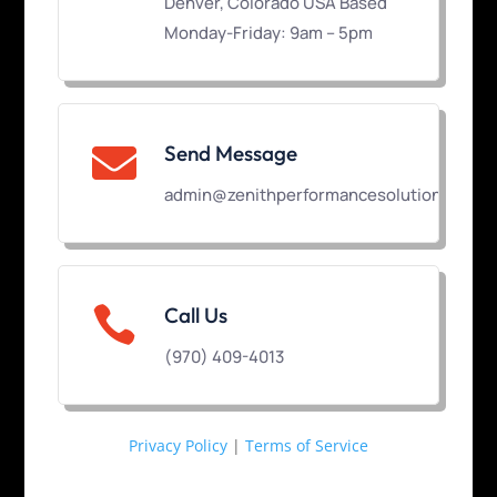
Denver, Colorado USA Based
Monday-Friday: 9am – 5pm
Send Message

admin@zenithperformancesolutions.com

Call Us
(970) 409-4013
Privacy Policy
|
Terms of Service