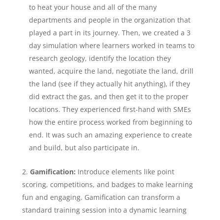
to heat your house and all of the many
departments and people in the organization that
played a part in its journey. Then, we created a 3
day simulation where learners worked in teams to
research geology, identify the location they
wanted, acquire the land, negotiate the land, drill
the land (see if they actually hit anything), if they
did extract the gas, and then get it to the proper
locations. They experienced first-hand with SMEs
how the entire process worked from beginning to
end. It was such an amazing experience to create
and build, but also participate in.
Gamification:
Introduce elements like point
scoring, competitions, and badges to make learning
fun and engaging. Gamification can transform a
standard training session into a dynamic learning