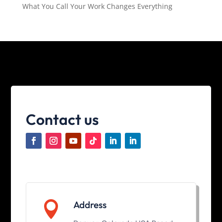
What You Call Your Work Changes Everything
Contact us

Address