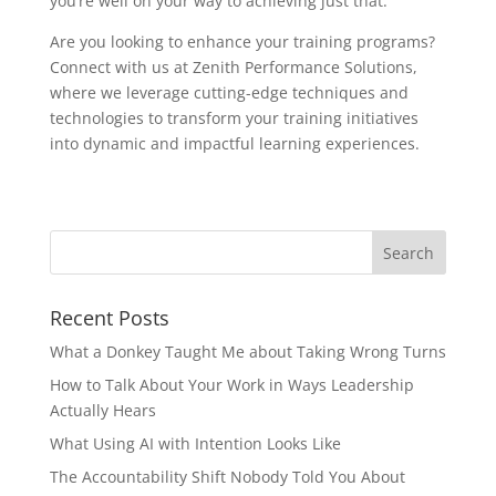
you’re well on your way to achieving just that.
Are you looking to enhance your training programs?
Connect with us at Zenith Performance Solutions,
where we leverage cutting-edge techniques and
technologies to transform your training initiatives
into dynamic and impactful learning experiences.
Recent Posts
What a Donkey Taught Me about Taking Wrong Turns
How to Talk About Your Work in Ways Leadership
Actually Hears
What Using AI with Intention Looks Like
The Accountability Shift Nobody Told You About