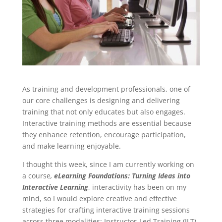
As training and development professionals, one of
our core challenges is designing and delivering
training that not only educates but also engages.
Interactive training methods are essential because
they enhance retention, encourage participation,
and make learning enjoyable.
I thought this week, since I am currently working on
a course
,
eLearning Foundations: Turning Ideas into
Interactive Learning
, interactivity has been on my
mind, so I would explore creative and effective
strategies for crafting interactive training sessions
across three modalities: Instructor-Led Training (ILT),