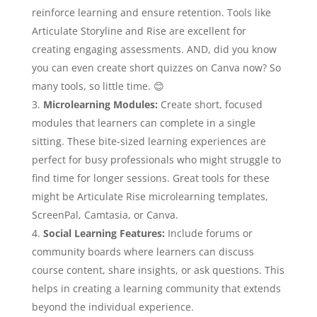
reinforce learning and ensure retention. Tools like
Articulate Storyline and Rise are excellent for
creating engaging assessments. AND, did you know
you can even create short quizzes on Canva now? So
many tools, so little time.
😊
Microlearning Modules:
Create short, focused
modules that learners can complete in a single
sitting. These bite-sized learning experiences are
perfect for busy professionals who might struggle to
find time for longer sessions. Great tools for these
might be Articulate Rise microlearning templates,
ScreenPal, Camtasia, or Canva.
Social Learning Features:
Include forums or
community boards where learners can discuss
course content, share insights, or ask questions. This
helps in creating a learning community that extends
beyond the individual experience.