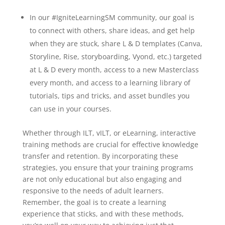
In our #IgniteLearning
SM
community, our goal is
to connect with others, share ideas, and get help
when they are stuck, share L & D templates (Canva,
Storyline, Rise, storyboarding, Vyond, etc.) targeted
at L & D every month, access to a new Masterclass
every month, and access to a learning library of
tutorials, tips and tricks, and asset bundles you
can use in your courses.
Whether through ILT, vILT, or eLearning, interactive
training methods are crucial for effective knowledge
transfer and retention. By incorporating these
strategies, you ensure that your training programs
are not only educational but also engaging and
responsive to the needs of adult learners.
Remember, the goal is to create a learning
experience that sticks, and with these methods,