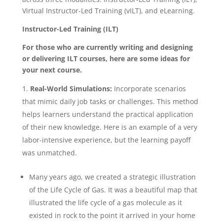
Virtual Instructor-Led Training (vILT), and eLearning.
Instructor-Led Training (ILT)
For those who are currently writing and designing
or delivering ILT courses, here are some ideas for
your next course.
Real-World Simulations:
Incorporate scenarios
that mimic daily job tasks or challenges. This method
helps learners understand the practical application
of their new knowledge. Here is an example of a very
labor-intensive experience, but the learning payoff
was unmatched.
Many years ago, we created a strategic illustration
of the Life Cycle of Gas. It was a beautiful map that
illustrated the life cycle of a gas molecule as it
existed in rock to the point it arrived in your home