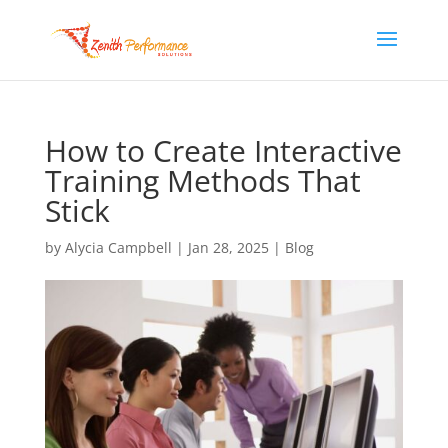
How to Create Interactive
Training Methods That
Stick
by
Alycia Campbell
|
Jan 28, 2025
|
Blog