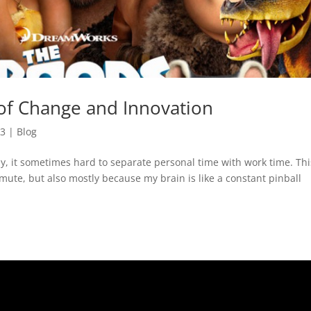
 of Change and Innovation
13
|
Blog
ly, it sometimes hard to separate personal time with work time. Thi
mute, but also mostly because my brain is like a constant pinball