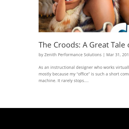
The Croods: A Great Tale
by
Zenith Performance Solutions
|
Mar 31, 20
As an instructional designer who works virtual
mostly because my “office” is such a short com
machine. It rarely stops....