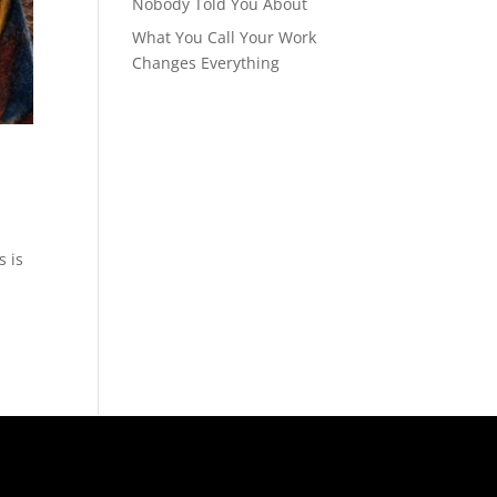
Nobody Told You About
What You Call Your Work
Changes Everything
s is