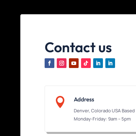
Contact us

Address
Denver, Colorado USA Based
Monday-Friday: 9am – 5pm