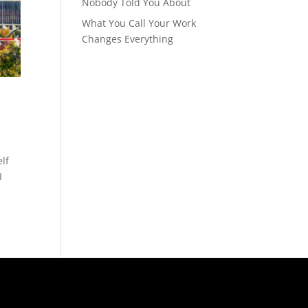
Nobody Told You About
What You Call Your Work
Changes Everything
elf
I