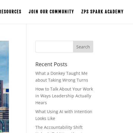
RESOURCES
JOIN OUR COMMUNITY
ZPS SPARK ACADEMY
Recent Posts
What a Donkey Taught Me
about Taking Wrong Turns
How to Talk About Your Work
in Ways Leadership Actually
Hears
What Using AI with Intention
Looks Like
The Accountability Shift