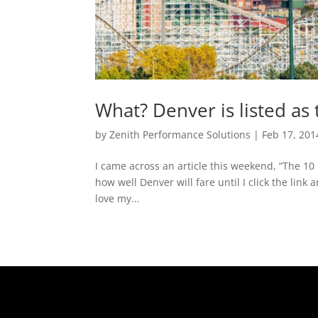
What? Denver is listed as
by
Zenith Performance Solutions
|
Feb 17, 201
I came across an article this weekend, “The 10
how well Denver will fare until I click the lin
love my...