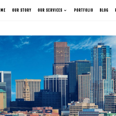
OME
OUR STORY
OUR SERVICES
PORTFOLIO
BLOG