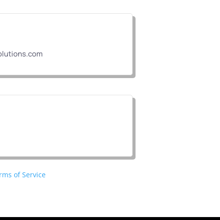
lutions.com
rms of Service