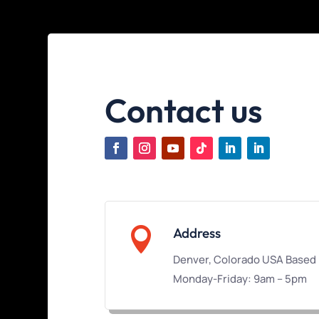
Contact us

Address
Denver, Colorado USA Based
Monday-Friday: 9am – 5pm