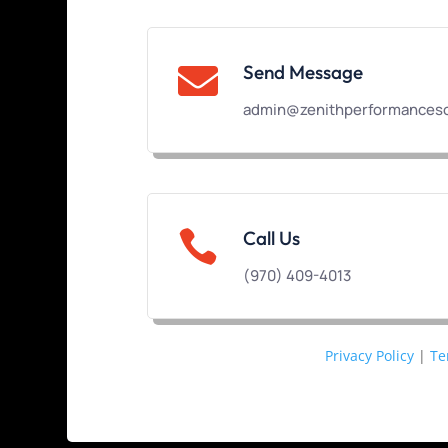
Send Message

admin@zenithperformanceso

Call Us
(970) 409-4013
Privacy Policy
|
Te