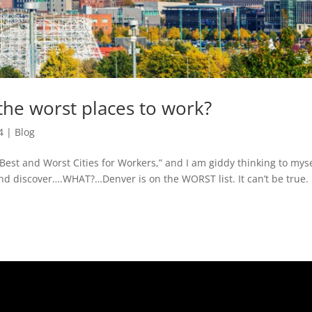
 the worst places to work?
4
|
Blog
 Best and Worst Cities for Workers,” and I am giddy thinking to mys
k and discover….WHAT?…Denver is on the WORST list. It can’t be true. 