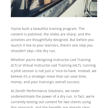
You’ve built a beautiful training program. The
content is polished, the slides are sharp, and the
activities are thoughtfully designed. But before you
launch it live to your learners, there’s one step you
shouldn’t skip—the dry run.
Whether you’re designing Instructor-Led Training
(ILT) or Virtual Instructor-Led Training (vILT), running
a pilot session is not just a “nice-to-have. Instead, we
believe it’s a strategic move that can save time,
money, and your training’s overall success.
At Zenith Performance Solutions, we never
underestimate the power of a dry run. In fact, we’re
currently testing out content for two clients using
this approach, and the benefits are already clear.