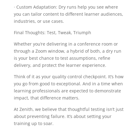
· Custom Adaptation: Dry runs help you see where
you can tailor content to different learner audiences,
industries, or use cases.
Final Thoughts: Test, Tweak, Triumph
Whether you’re delivering in a conference room or
through a Zoom window, a hybrid of both, a dry run
is your best chance to test assumptions, refine
delivery, and protect the learner experience.
Think of it as your quality control checkpoint. It’s how
you go from good to exceptional. And in a time when
learning professionals are expected to demonstrate
impact, that difference matters.
At Zenith, we believe that thoughtful testing isn’t just
about preventing failure. It’s about setting your
training up to soar.