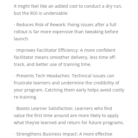
It might feel like an added cost to conduct a dry run,
but the ROI is undeniable:
· Reduces Risk of Rework: Fixing issues after a full
rollout is far more expensive than tweaking before
launch.
· Improves Facilitator Efficiency: A more confident
facilitator means smoother delivery, less time off-
track, and better use of training time.
· Prevents Tech Headaches: Technical issues can
frustrate learners and undermine the credibility of
your program. Catching them early helps avoid costly
re-training.
· Boosts Learner Satisfaction: Learners who find
value the first time around are more likely to apply
what they’ve learned and return for future programs.
· Strengthens Business Impact: A more effective