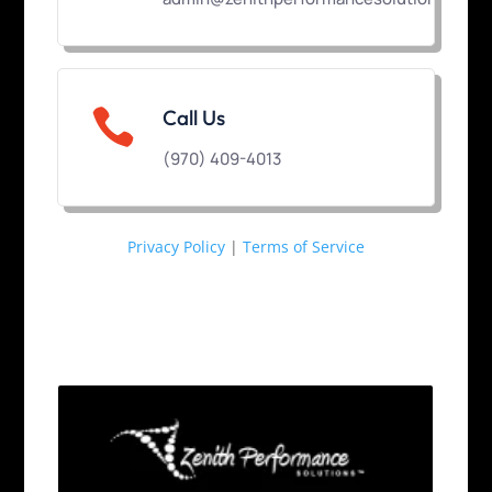

Call Us
(970) 409-4013
Privacy Policy
|
Terms of Service