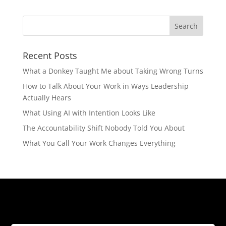
Recent Posts
What a Donkey Taught Me about Taking Wrong Turns
How to Talk About Your Work in Ways Leadership
Actually Hears
What Using AI with Intention Looks Like
The Accountability Shift Nobody Told You About
What You Call Your Work Changes Everything