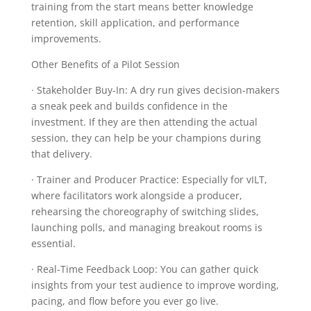
training from the start means better knowledge
retention, skill application, and performance
improvements.
Other Benefits of a Pilot Session
· Stakeholder Buy-In: A dry run gives decision-makers
a sneak peek and builds confidence in the
investment. If they are then attending the actual
session, they can help be your champions during
that delivery.
· Trainer and Producer Practice: Especially for vILT,
where facilitators work alongside a producer,
rehearsing the choreography of switching slides,
launching polls, and managing breakout rooms is
essential.
· Real-Time Feedback Loop: You can gather quick
insights from your test audience to improve wording,
pacing, and flow before you ever go live.