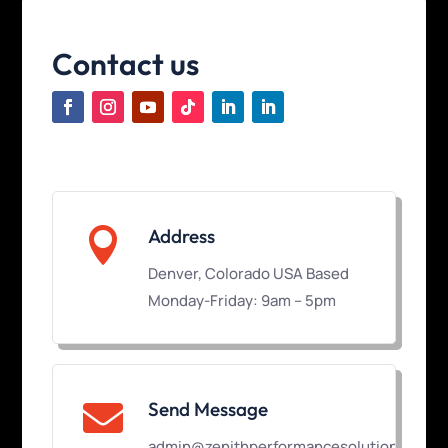
Contact us

Address
Denver, Colorado USA Based
Monday-Friday: 9am – 5pm
Send Message

admin@zenithperformancesolutions.com