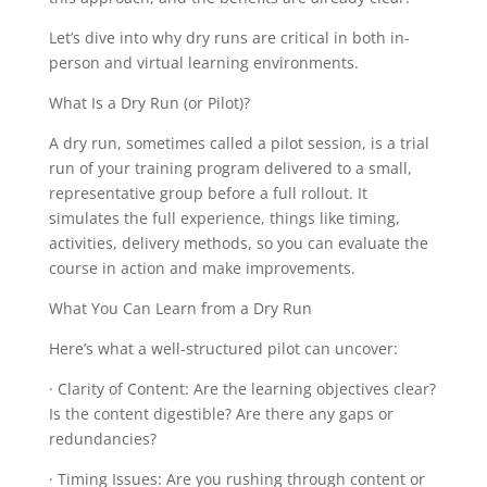
Let’s dive into why dry runs are critical in both in-
person and virtual learning environments.
What Is a Dry Run (or Pilot)?
A dry run, sometimes called a pilot session, is a trial
run of your training program delivered to a small,
representative group before a full rollout. It
simulates the full experience, things like timing,
activities, delivery methods, so you can evaluate the
course in action and make improvements.
What You Can Learn from a Dry Run
Here’s what a well-structured pilot can uncover:
· Clarity of Content: Are the learning objectives clear?
Is the content digestible? Are there any gaps or
redundancies?
· Timing Issues: Are you rushing through content or