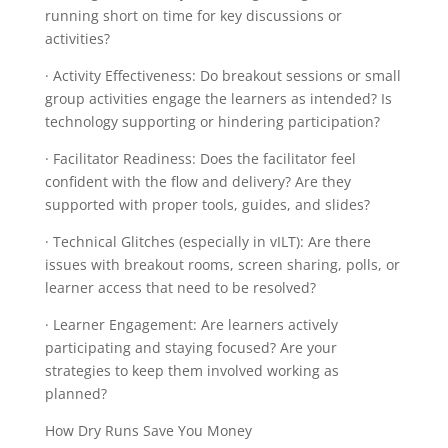
running short on time for key discussions or
activities?
· Activity Effectiveness: Do breakout sessions or small
group activities engage the learners as intended? Is
technology supporting or hindering participation?
· Facilitator Readiness: Does the facilitator feel
confident with the flow and delivery? Are they
supported with proper tools, guides, and slides?
· Technical Glitches (especially in vILT): Are there
issues with breakout rooms, screen sharing, polls, or
learner access that need to be resolved?
· Learner Engagement: Are learners actively
participating and staying focused? Are your
strategies to keep them involved working as
planned?
How Dry Runs Save You Money