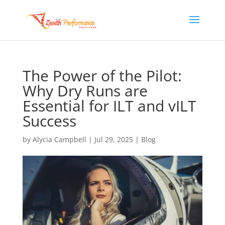
The Power of the Pilot:
Why Dry Runs are
Essential for ILT and vILT
Success
by
Alycia Campbell
|
Jul 29, 2025
|
Blog