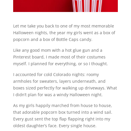
Let me take you back to one of my most memorable
Halloween nights, the year my girls went as a box of
popcorn and a box of Bottle Caps candy.
Like any good mom with a hot glue gun and a
Pinterest board, I made most of their costumes
myself. I planned for everything, or so I thought.
I accounted for cold Colorado nights: roomy
armholes for sweaters, layers underneath, and
boxes sized perfectly for walking up driveways. What
I didn’t plan for was a windy Halloween night.
As my girls happily marched from house to house,
that adorable popcorn box turned into a wind sail.
Every gust sent the top flap flapping right into my
oldest daughter’s face. Every single house.