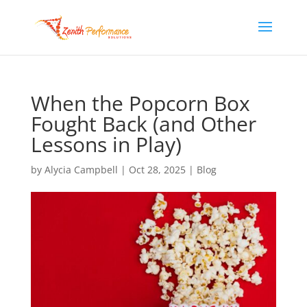
When the Popcorn Box
Fought Back (and Other
Lessons in Play)
by
Alycia Campbell
|
Oct 28, 2025
|
Blog