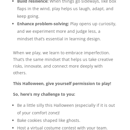
Build resilience:
When things go sideways, like box
flaps in the wind, play helps us laugh, adapt, and
keep going.
Enhance problem-solving:
Play opens up curiosity,
and we experiment more and judge less, a
mindset that’s essential in learning design.
When we play, we learn to embrace imperfection.
That’s the same mindset that helps us take creative
risks, innovate, and connect more deeply with
others.
This Halloween, give yourself permission to play!
So, here’s my challenge to you:
Be a little silly this Halloween (especially if it is out
of your comfort zone)!
Bake cookies shaped like ghosts.
Host a virtual costume contest with your team.