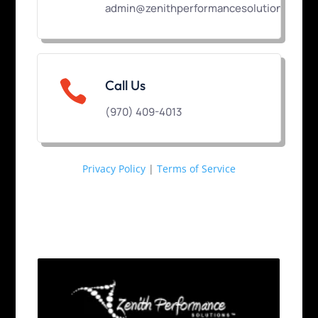
admin@zenithperformancesolutions.com

Call Us
(970) 409-4013
Privacy Policy
|
Terms of Service