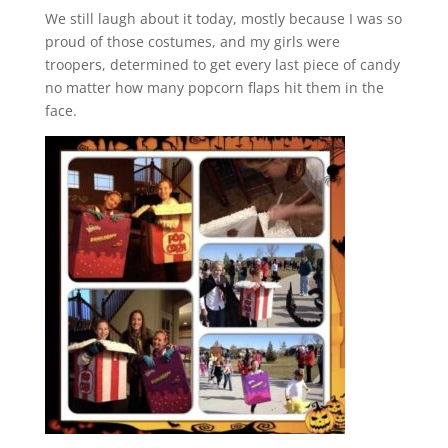
We still laugh about it today, mostly because I was so
proud of those costumes, and my girls were
troopers, determined to get every last piece of candy
no matter how many popcorn flaps hit them in the
face.