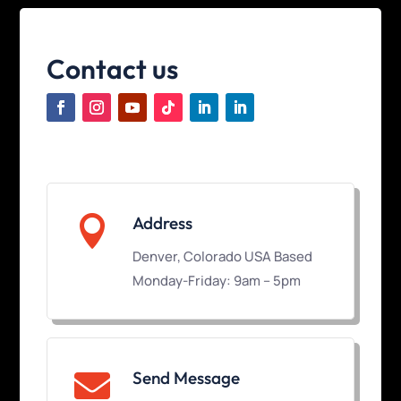
Contact us

Address
Denver, Colorado USA Based
Monday-Friday: 9am – 5pm
Send Message
