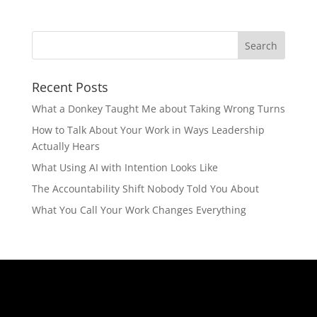
Recent Posts
What a Donkey Taught Me about Taking Wrong Turns
How to Talk About Your Work in Ways Leadership
Actually Hears
What Using AI with Intention Looks Like
The Accountability Shift Nobody Told You About
What You Call Your Work Changes Everything