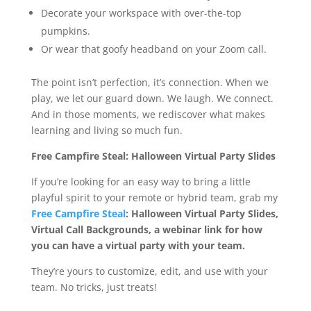
Decorate your workspace with over-the-top
pumpkins.
Or wear that goofy headband on your Zoom call.
The point isn’t perfection, it’s connection. When we
play, we let our guard down. We laugh. We connect.
And in those moments, we rediscover what makes
learning and living so much fun.
Free Campfire Steal: Halloween Virtual Party Slides
If you’re looking for an easy way to bring a little
playful spirit to your remote or hybrid team, grab my
Free Campfire Steal
:
Halloween Virtual Party Slides,
Virtual Call Backgrounds, a webinar link for how
you can have a virtual party with your team.
They’re yours to customize, edit, and use with your
team. No tricks, just treats!