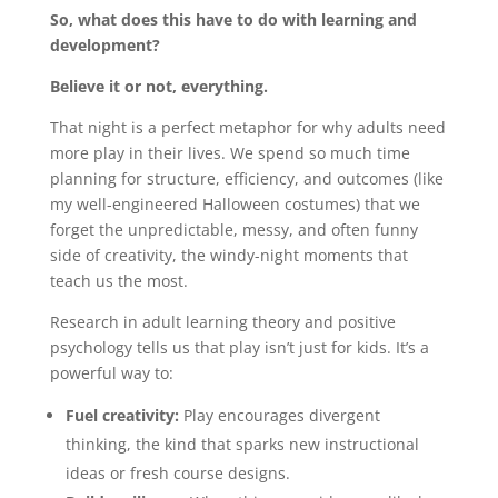
So, what does this have to do with learning and
development?
Believe it or not, everything.
That night is a perfect metaphor for why adults need
more play in their lives. We spend so much time
planning for structure, efficiency, and outcomes (like
my well-engineered Halloween costumes) that we
forget the unpredictable, messy, and often funny
side of creativity, the windy-night moments that
teach us the most.
Research in adult learning theory and positive
psychology tells us that play isn’t just for kids. It’s a
powerful way to:
Fuel creativity:
Play encourages divergent
thinking, the kind that sparks new instructional
ideas or fresh course designs.