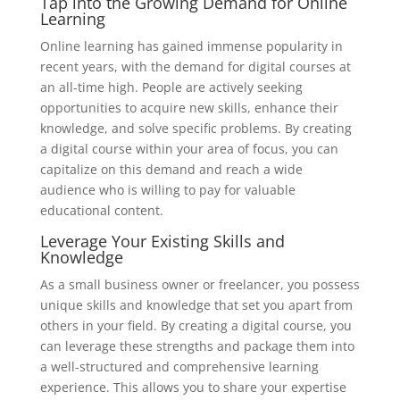
Tap into the Growing Demand for Online
Learning
Online learning has gained immense popularity in
recent years, with the demand for digital courses at
an all-time high. People are actively seeking
opportunities to acquire new skills, enhance their
knowledge, and solve specific problems. By creating
a digital course within your area of focus, you can
capitalize on this demand and reach a wide
audience who is willing to pay for valuable
educational content.
Leverage Your Existing Skills and
Knowledge
As a small business owner or freelancer, you possess
unique skills and knowledge that set you apart from
others in your field. By creating a digital course, you
can leverage these strengths and package them into
a well-structured and comprehensive learning
experience. This allows you to share your expertise