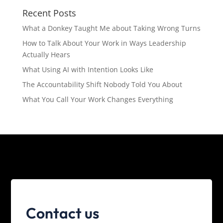
Recent Posts
What a Donkey Taught Me about Taking Wrong Turns
How to Talk About Your Work in Ways Leadership
Actually Hears
What Using AI with Intention Looks Like
The Accountability Shift Nobody Told You About
What You Call Your Work Changes Everything
Contact us