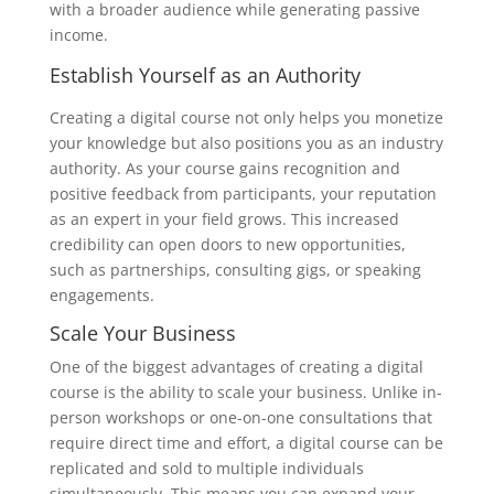
with a broader audience while generating passive
income.
Establish Yourself as an Authority
Creating a digital course not only helps you monetize
your knowledge but also positions you as an industry
authority. As your course gains recognition and
positive feedback from participants, your reputation
as an expert in your field grows. This increased
credibility can open doors to new opportunities,
such as partnerships, consulting gigs, or speaking
engagements.
Scale Your Business
One of the biggest advantages of creating a digital
course is the ability to scale your business. Unlike in-
person workshops or one-on-one consultations that
require direct time and effort, a digital course can be
replicated and sold to multiple individuals
simultaneously. This means you can expand your