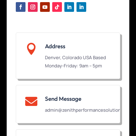

Address
Denver, Colorado USA Based
Monday-Friday: 9am – 5pm
Send Message

admin@zenithperformancesolutions.com