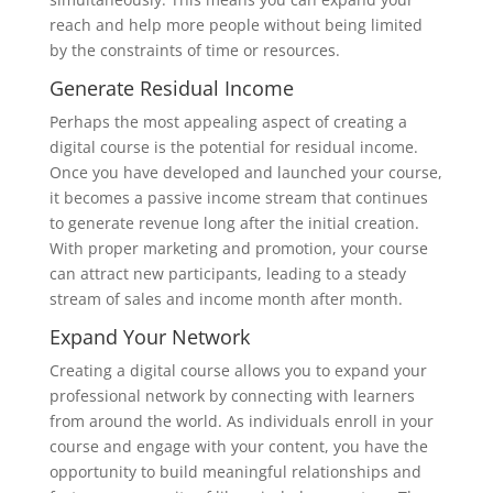
reach and help more people without being limited
by the constraints of time or resources.
Generate Residual Income
Perhaps the most appealing aspect of creating a
digital course is the potential for residual income.
Once you have developed and launched your course,
it becomes a passive income stream that continues
to generate revenue long after the initial creation.
With proper marketing and promotion, your course
can attract new participants, leading to a steady
stream of sales and income month after month.
Expand Your Network
Creating a digital course allows you to expand your
professional network by connecting with learners
from around the world. As individuals enroll in your
course and engage with your content, you have the
opportunity to build meaningful relationships and