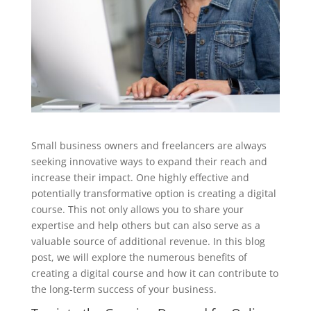
Small business owners and freelancers are always
seeking innovative ways to expand their reach and
increase their impact. One highly effective and
potentially transformative option is creating a digital
course. This not only allows you to share your
expertise and help others but can also serve as a
valuable source of additional revenue. In this blog
post, we will explore the numerous benefits of
creating a digital course and how it can contribute to
the long-term success of your business.