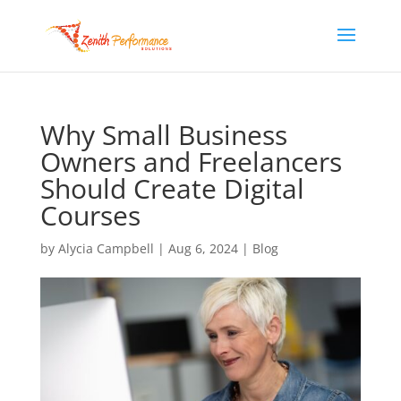
Why Small Business
Owners and Freelancers
Should Create Digital
Courses
by
Alycia Campbell
|
Aug 6, 2024
|
Blog