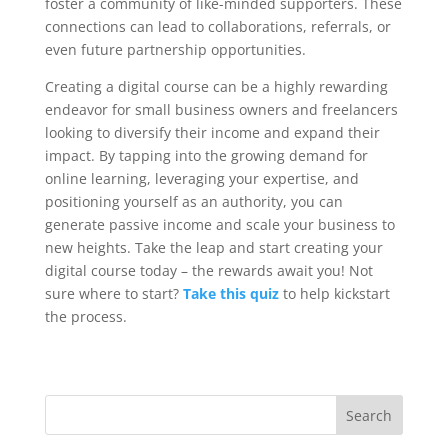
foster a community of like-minded supporters. These
connections can lead to collaborations, referrals, or
even future partnership opportunities.
Creating a digital course can be a highly rewarding
endeavor for small business owners and freelancers
looking to diversify their income and expand their
impact. By tapping into the growing demand for
online learning, leveraging your expertise, and
positioning yourself as an authority, you can
generate passive income and scale your business to
new heights. Take the leap and start creating your
digital course today – the rewards await you! Not
sure where to start?
Take this quiz
to help kickstart
the process.