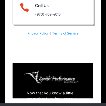

Call Us
(970) 409-4013
Privacy Policy
|
Terms of Service