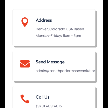

Address
Denver, Colorado USA Based
Monday-Friday: 9am – 5pm
Send Message

admin@zenithperformancesolutions.com

Call Us
(970) 409-4013