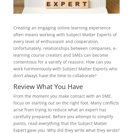
Creating an engaging online learning experience
often means working with Subject Matter Experts of
every level of enthusiasm and cooperation.
Unfortunately, relationships between companies, e-
learning course creators and SMEs can become
contentious for a variety of reasons. How can you
work harmoniously with Subject Matter Experts who
don’t always have the time to collaborate?
Review What You Have
From the moment you make contact with an SME,
focus on starting out on the right foot. Many conflicts
arise from trying to reduce what an expert has
carefully prepared. Before you attempt to simplify
points, read everything that the Subject Matter
Expert gave you. Why did they write what they wrote?