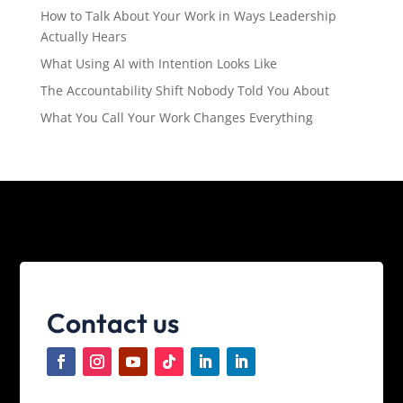
How to Talk About Your Work in Ways Leadership
Actually Hears
What Using AI with Intention Looks Like
The Accountability Shift Nobody Told You About
What You Call Your Work Changes Everything
Contact us