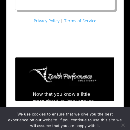
Privacy Policy
|
Terms of Service
We use cookies to ensure that we give you the best
experience on our website. If you continue to use this site we
will assume that you are happy with it.