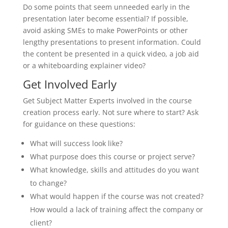
Do some points that seem unneeded early in the
presentation later become essential? If possible,
avoid asking SMEs to make PowerPoints or other
lengthy presentations to present information. Could
the content be presented in a quick video, a job aid
or a whiteboarding explainer video?
Get Involved Early
Get Subject Matter Experts involved in the course
creation process early. Not sure where to start? Ask
for guidance on these questions:
What will success look like?
What purpose does this course or project serve?
What knowledge, skills and attitudes do you want
to change?
What would happen if the course was not created?
How would a lack of training affect the company or
client?