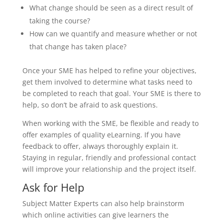
What change should be seen as a direct result of
taking the course?
How can we quantify and measure whether or not
that change has taken place?
Once your SME has helped to refine your objectives,
get them involved to determine what tasks need to
be completed to reach that goal. Your SME is there to
help, so don’t be afraid to ask questions.
When working with the SME, be flexible and ready to
offer examples of quality eLearning. If you have
feedback to offer, always thoroughly explain it.
Staying in regular, friendly and professional contact
will improve your relationship and the project itself.
Ask for Help
Subject Matter Experts can also help brainstorm
which online activities can give learners the