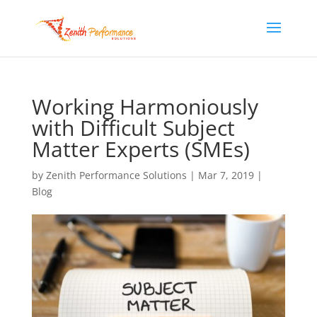
Working Harmoniously
with Difficult Subject
Matter Experts (SMEs)
by
Zenith Performance Solutions
|
Mar 7, 2019
|
Blog