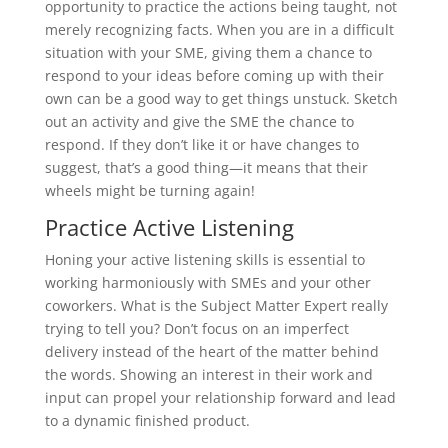
opportunity to practice the actions being taught, not
merely recognizing facts. When you are in a difficult
situation with your SME, giving them a chance to
respond to your ideas before coming up with their
own can be a good way to get things unstuck. Sketch
out an activity and give the SME the chance to
respond. If they don’t like it or have changes to
suggest, that’s a good thing—it means that their
wheels might be turning again!
Practice Active Listening
Honing your active listening skills is essential to
working harmoniously with SMEs and your other
coworkers. What is the Subject Matter Expert really
trying to tell you? Don’t focus on an imperfect
delivery instead of the heart of the matter behind
the words. Showing an interest in their work and
input can propel your relationship forward and lead
to a dynamic finished product.