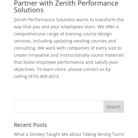
Partner with Zenith Performance
Solutions
Zenith Performance Solutions wants to transform the
way that you and your employees learn. We offer a
comprehensive range of training course design
services, including updating existing courses and
consulting. We work with companies of every size to
create innovative and instructionally sound materials
that boost employee performance and satisfy your
objectives. To learn more, please contact us by
calling (970) 409-4013.
Recent Posts
What a Donkey Taught Me about Taking Wrong Turns