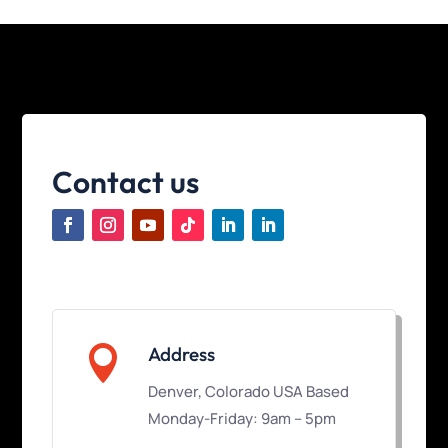
Contact us

Address
Denver, Colorado USA Based
Monday-Friday: 9am – 5pm