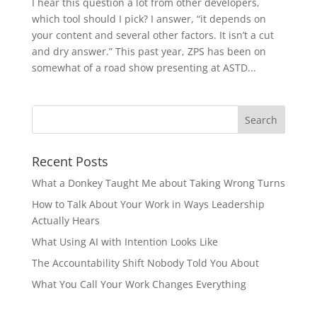
I hear this question a lot from other developers,
which tool should I pick? I answer, “it depends on
your content and several other factors. It isn’t a cut
and dry answer.” This past year, ZPS has been on
somewhat of a road show presenting at ASTD...
Recent Posts
What a Donkey Taught Me about Taking Wrong Turns
How to Talk About Your Work in Ways Leadership
Actually Hears
What Using AI with Intention Looks Like
The Accountability Shift Nobody Told You About
What You Call Your Work Changes Everything