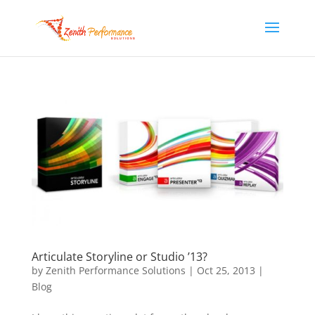
Articulate Storyline or Studio ’13?
by
Zenith Performance Solutions
|
Oct 25, 2013
|
Blog