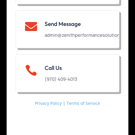
Send Message

admin@zenithperformancesolutions.com

Call Us
(970) 409-4013
Privacy Policy
|
Terms of Service