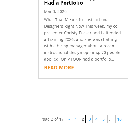
Had a Portfolio
Mar 3, 2026
What That Means for Instructional
Designers Right Now This week, my co-
presenter Christy Tucker and I attended
a Training 2026, and she was chatting
with a hiring manager about a recent
instructional design opening. 70 people
applied. Only FOUR had a portfolio....
READ MORE
Page 2 of 17
«
1
2
3
4
5
...
10
.