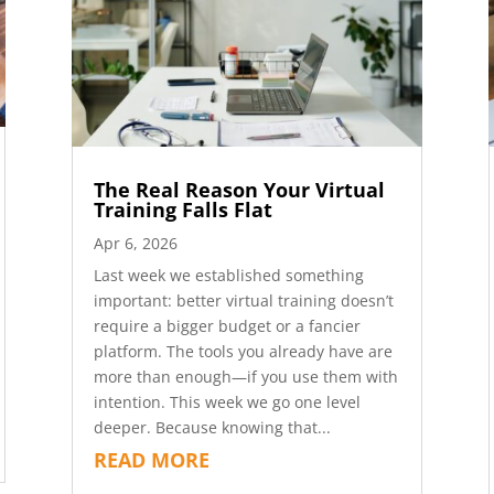
The Real Reason Your Virtual
Training Falls Flat
Apr 6, 2026
Last week we established something
important: better virtual training doesn’t
require a bigger budget or a fancier
platform. The tools you already have are
more than enough—if you use them with
intention. This week we go one level
deeper. Because knowing that...
READ MORE