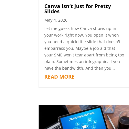
Canva Isn’t Just for Pretty
Slides
May 4, 2026
Let me guess how Canva shows up in
your work right now. You open it when
you need a quick title slide that doesn't
embarrass you. Maybe a job aid that
your SME won't tear apart from being too
plain. Sometimes an infographic, if you
have the bandwidth. And then you...
READ MORE