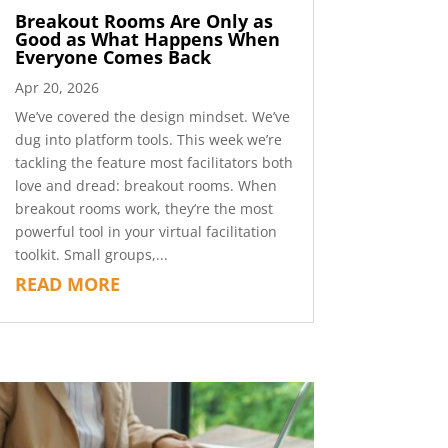
Breakout Rooms Are Only as
Good as What Happens When
Everyone Comes Back
Apr 20, 2026
We’ve covered the design mindset. We’ve
dug into platform tools. This week we’re
tackling the feature most facilitators both
love and dread: breakout rooms. When
breakout rooms work, they’re the most
powerful tool in your virtual facilitation
toolkit. Small groups,...
READ MORE