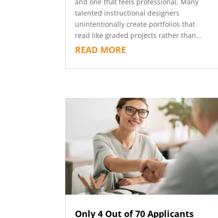
and one that feels professional. Many
talented instructional designers
unintentionally create portfolios that
read like graded projects rather than...
READ MORE
Only 4 Out of 70 Applicants