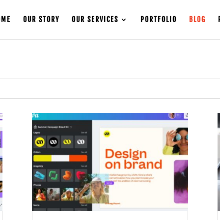
OME
OUR STORY
OUR SERVICES
PORTFOLIO
BLOG