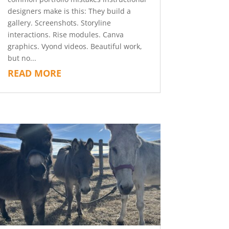
designers make is this: They build a
gallery. Screenshots. Storyline
interactions. Rise modules. Canva
graphics. Vyond videos. Beautiful work,
but no...
READ MORE