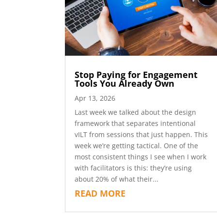
Stop Paying for Engagement
Tools You Already Own
Apr 13, 2026
Last week we talked about the design
framework that separates intentional
vILT from sessions that just happen. This
week we’re getting tactical. One of the
most consistent things I see when I work
with facilitators is this: they’re using
about 20% of what their...
READ MORE