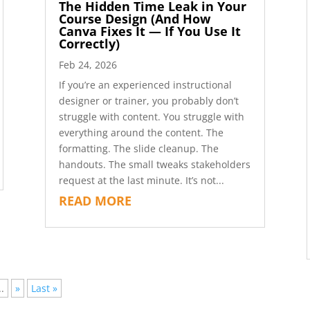
The Hidden Time Leak in Your
Course Design (And How
Canva Fixes It — If You Use It
Correctly)
Feb 24, 2026
If you’re an experienced instructional
designer or trainer, you probably don’t
struggle with content. You struggle with
everything around the content. The
formatting. The slide cleanup. The
handouts. The small tweaks stakeholders
request at the last minute. It’s not...
READ MORE
..
»
Last »