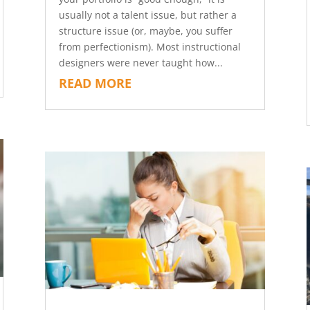
usually not a talent issue, but rather a
structure issue (or, maybe, you suffer
from perfectionism). Most instructional
designers were never taught how...
READ MORE