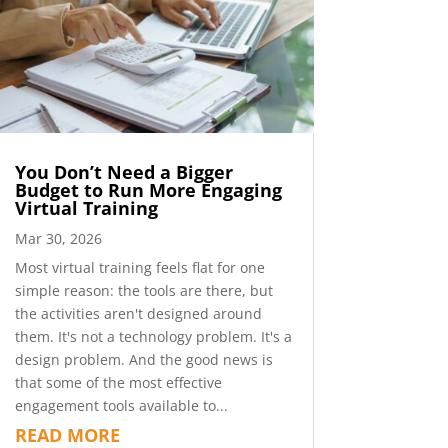
You Don’t Need a Bigger
Budget to Run More Engaging
Virtual Training
Mar 30, 2026
Most virtual training feels flat for one
simple reason: the tools are there, but
the activities aren't designed around
them. It's not a technology problem. It's a
design problem. And the good news is
that some of the most effective
engagement tools available to...
READ MORE