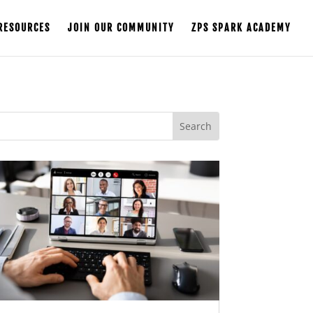
RESOURCES
JOIN OUR COMMUNITY
ZPS SPARK ACADEMY