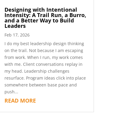
Designing with Intentional
Intensity: A Trail Run, a Burro,
and a Better Way to Build
Leaders
Feb 17, 2026
I do my best leadership design thinking
on the trail. Not because I am escaping
from work. When I run, my work comes
with me. Client conversations replay in
my head. Leadership challenges
resurface. Program ideas click into place
somewhere between base pace and
push...
READ MORE