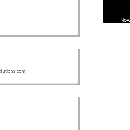
lutions.com