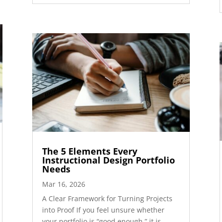
The 5 Elements Every
Instructional Design Portfolio
Needs
Mar 16, 2026
A Clear Framework for Turning Projects
into Proof If you feel unsure whether
your portfolio is “good enough,” it is