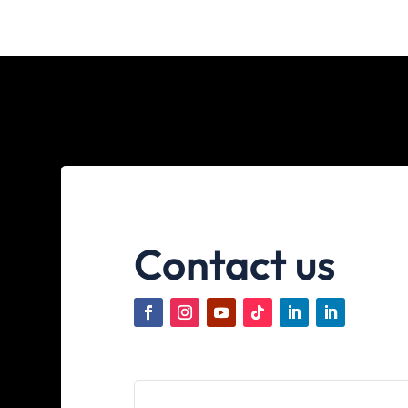
Contact us