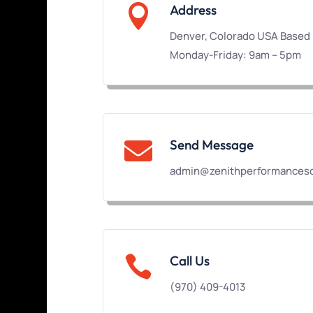

Address
Denver, Colorado USA Based
Monday-Friday: 9am – 5pm
Send Message

admin@zenithperformanceso

Call Us
(970) 409-4013