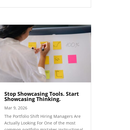
Stop Showcasing Tools. Start
Showcasing Thinking.
Mar 9, 2026
The Portfolio Shift Hiring Managers Are
Actually Looking For One of the most
common portfolio mistakes instructional