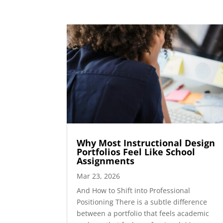
Why Most Instructional Design
Portfolios Feel Like School
Assignments
Mar 23, 2026
And How to Shift into Professional
Positioning There is a subtle difference
between a portfolio that feels academic