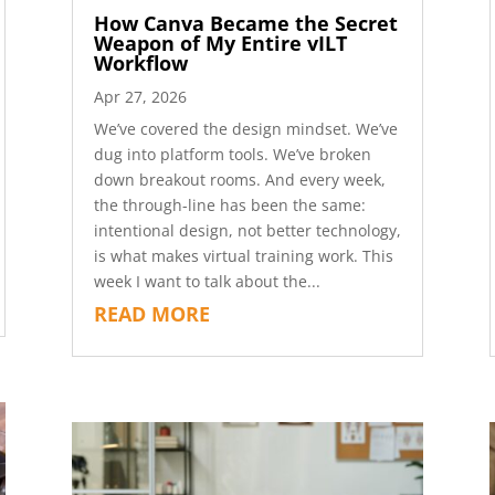
How Canva Became the Secret
Weapon of My Entire vILT
Workflow
Apr 27, 2026
We’ve covered the design mindset. We’ve
dug into platform tools. We’ve broken
down breakout rooms. And every week,
the through-line has been the same:
intentional design, not better technology,
is what makes virtual training work. This
week I want to talk about the...
READ MORE